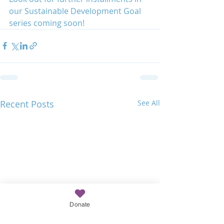
our Sustainable Development Goal 
series coming soon!
Recent Posts
See All
Donate