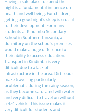
Having a safe place to spend the 
night is a fundamental influence on 
health and well-being. For children, 
getting a good night’s sleep is crucial 
to their development. For many 
students at Kindimba Secondary 
School in Southern Tanzania, a 
dormitory on the school’s premises 
would make a huge difference to 
their ability to access education.
Transport in Kindimba is very 
difficult due to a lack of 
infrastructure in the area. Dirt roads 
make travelling particularly 
problematic during the rainy season, 
as they become saturated with water 
and very difficult to travel on without 
a 4×4 vehicle. This issue makes it 
very difficult for students and 