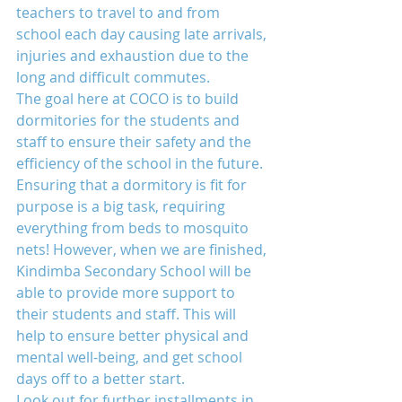
teachers to travel to and from 
school each day causing late arrivals, 
injuries and exhaustion due to the 
long and difficult commutes.
The goal here at COCO is to build 
dormitories for the students and 
staff to ensure their safety and the 
efficiency of the school in the future. 
Ensuring that a dormitory is fit for 
purpose is a big task, requiring 
everything from beds to mosquito 
nets! However, when we are finished, 
Kindimba Secondary School will be 
able to provide more support to 
their students and staff. This will 
help to ensure better physical and 
mental well-being, and get school 
days off to a better start.
Look out for further installments in 