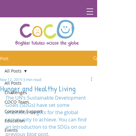
Post
All Posts
Nov 12, 2015
3 min read
All Posts
Hunger and Healthy Living
Challenges
The UN’s Sustainable Development 
COCO Team
Goals (SDGs) have set some 
Corporate Support
ambitious targets for the global 
community to achieve. You can find 
Education
an introduction to the SDGs on our 
Events
previous blog post.