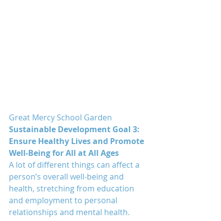
Great Mercy School Garden
Sustainable Development Goal 3: 
Ensure Healthy Lives and Promote 
Well-Being for All at All Ages
A lot of different things can affect a 
person’s overall well-being and 
health, stretching from education 
and employment to personal 
relationships and mental health.