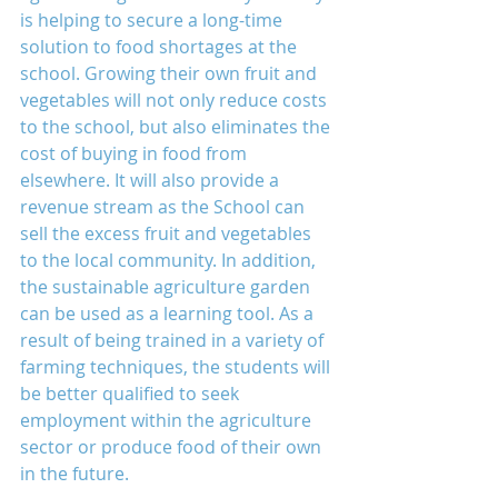
is helping to secure a long-time 
solution to food shortages at the 
school. Growing their own fruit and 
vegetables will not only reduce costs 
to the school, but also eliminates the 
cost of buying in food from 
elsewhere. It will also provide a 
revenue stream as the School can 
sell the excess fruit and vegetables 
to the local community. In addition, 
the sustainable agriculture garden 
can be used as a learning tool. As a 
result of being trained in a variety of 
farming techniques, the students will 
be better qualified to seek 
employment within the agriculture 
sector or produce food of their own 
in the future.