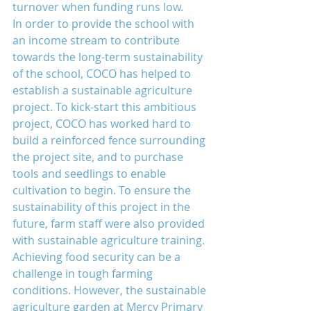
turnover when funding runs low.
In order to provide the school with 
an income stream to contribute 
towards the long-term sustainability 
of the school, COCO has helped to 
establish a sustainable agriculture 
project. To kick-start this ambitious 
project, COCO has worked hard to 
build a reinforced fence surrounding 
the project site, and to purchase 
tools and seedlings to enable 
cultivation to begin. To ensure the 
sustainability of this project in the 
future, farm staff were also provided 
with sustainable agriculture training.
Achieving food security can be a 
challenge in tough farming 
conditions. However, the sustainable 
agriculture garden at Mercy Primary 