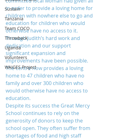
committed local woman had given all 
in order to provide a loving home for 
Sustain
children with nowhere else to go and 
Tanzania
education for children who would 
Team COCO
otherwise have no access to it. 
Through Judith’s hard work and 
Throwback
dedication and our support 
Uganda
significant expansion and 
Volunteers
improvements have been possible. 
WAIGES Project
The centre now provides a loving 
home to 47 children who have no 
family and over 300 children who 
would otherwise have no access to 
education.
Despite its success the Great Mercy 
School continues to rely on the 
generosity of donors to keep the 
school open. They often suffer from 
shortages of food and high staff 