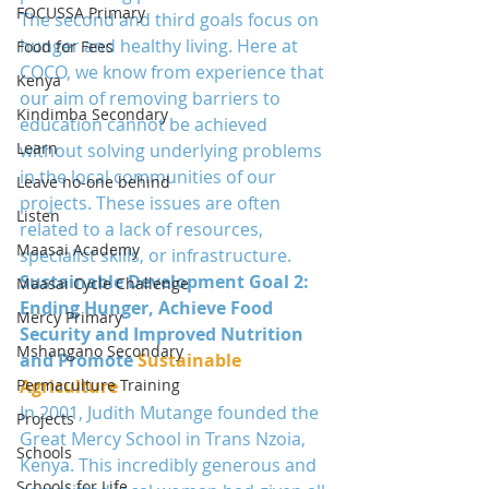
FOCUSSA Primary
The second and third goals focus on 
hunger and healthy living. Here at 
Food for Fees
COCO, we know from experience that 
Kenya
our aim of removing barriers to 
Kindimba Secondary
education cannot be achieved 
Learn
without solving underlying problems 
in the local communities of our 
Leave no-one behind
projects. These issues are often 
Listen
related to a lack of resources, 
Maasai Academy
specialist skills, or infrastructure.
Sustainable Development Goal 2: 
Maasai Cycle Challenge
Ending Hunger, Achieve Food 
Mercy Primary
Security and Improved Nutrition 
Mshangano Secondary
and Promote
 Sustainable 
Permaculture Training
Agriculture
In 2001, Judith Mutange founded the 
Projects
Great Mercy School in Trans Nzoia, 
Schools
Kenya. This incredibly generous and 
Schools for Life