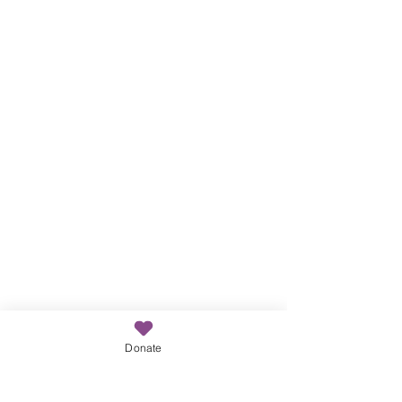
Donate