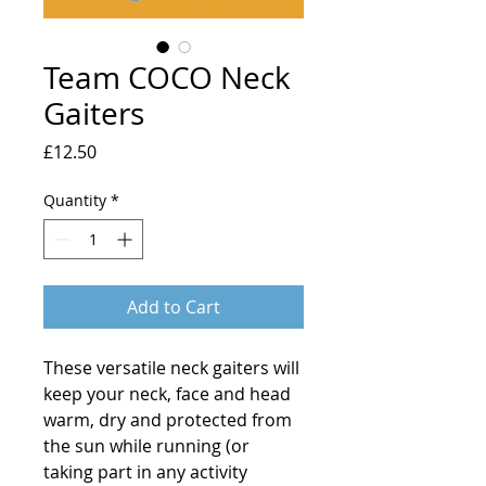
Team COCO Neck
Gaiters
Price
£12.50
Quantity
*
Add to Cart
These versatile neck gaiters will 
keep your neck, face and head 
warm, dry and protected from 
the sun while running (or 
taking part in any activity 