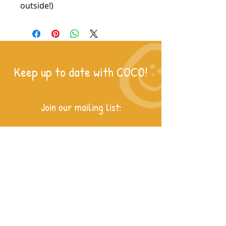
outside!)
Keep up to date with COCO!
Join our mailing list: