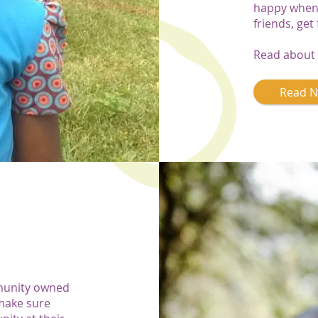
happy when 
friends, get
Read about 
Read 
munity owned
make sure