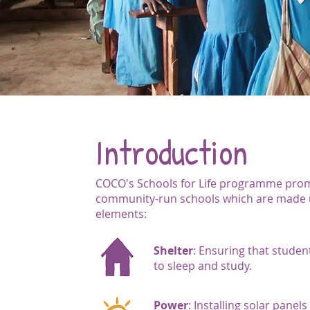
Introduction
COCO's Schools for Life programme pro
community-run schools which are made u
elements:
Shelter
: Ensuring that studen
to sleep and study.
Power
: Installing solar panel