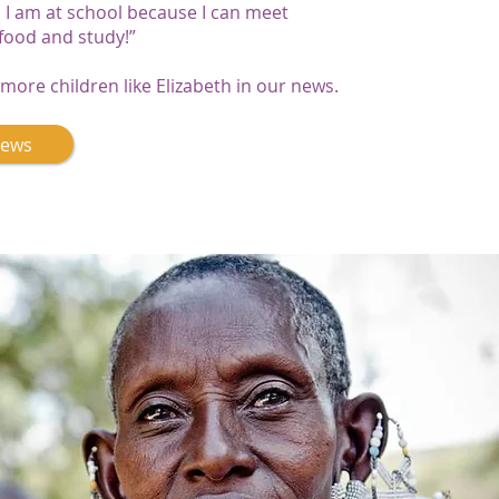
I am at school because I can meet
 food and study!”
more children like Elizabeth in our news.
News