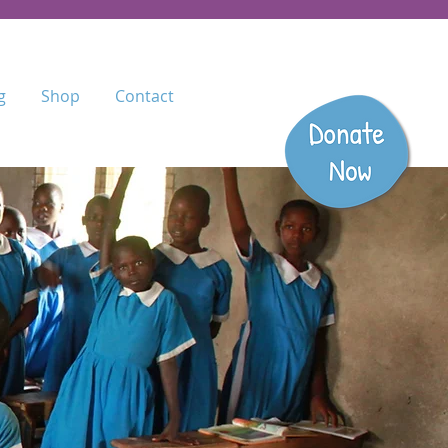
g
Shop
Contact