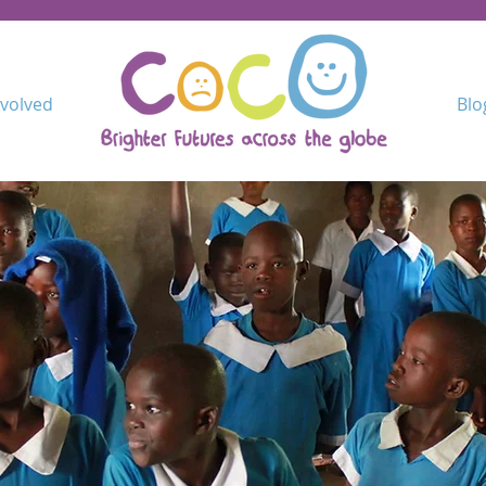
nvolved
Blo