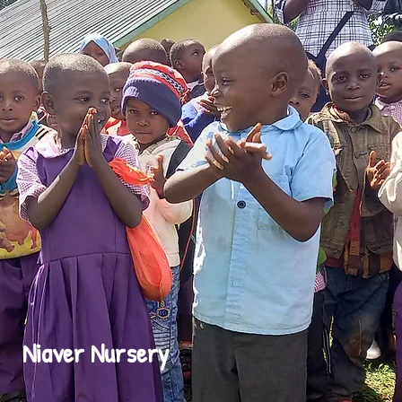
Niaver Nursery