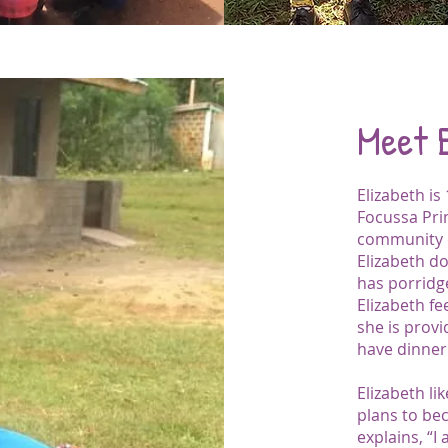
Meet 
Elizabeth is
Focussa Pri
community 
Elizabeth do
has porridg
Elizabeth fe
she is prov
have dinner
Elizabeth l
plans to be
explains, “