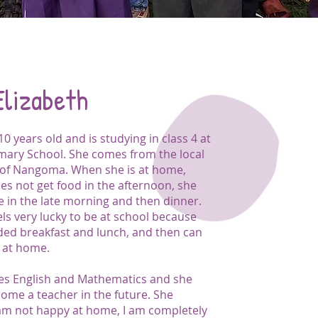
Elizabeth
 10 years old and is studying in class 4 at
mary School. She comes from the local
of Nangoma. When she is at home,
es not get food in the afternoon, she
e in the late morning and then dinner.
els very lucky to be at school because
ided breakfast and lunch, and then can
 at home.
ikes English and Mathematics and she
come a teacher in the future. She
I am not happy at home, I am completely