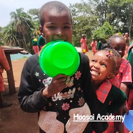
Maasai Academy