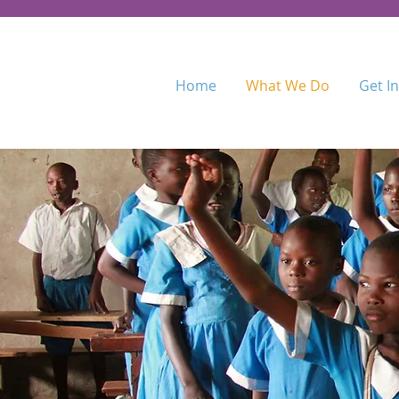
Home
What We Do
Get I