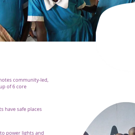
motes community-led,
p of 6 core
ts have safe places
s to power lights and