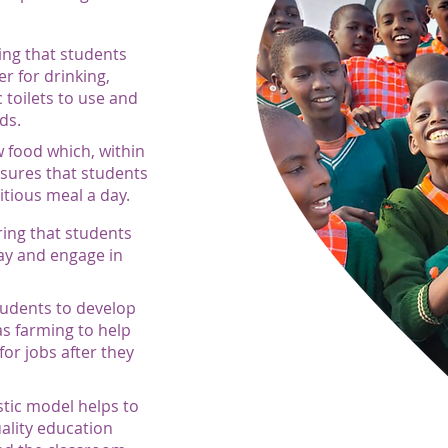
ing that students
er for drinking,
 toilets to use and
ds.
 food which, within
sures that students
ritious meal a day.
ring that students
ay and engage in
tudents to develop
 as farming to help
or jobs after they
istic model helps to
uality education