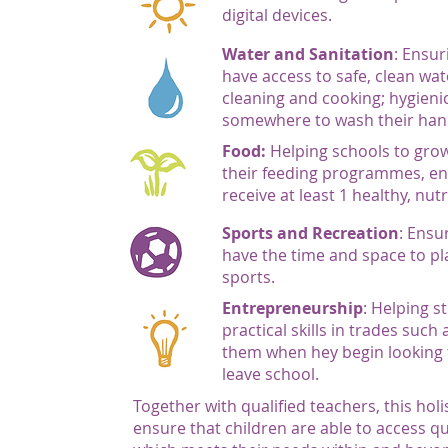
digital devices.
Water and Sanitation
: Ensur
have access to safe, clean wat
cleaning and cooking; hygienic
somewhere to wash their han
Food:
Helping schools to grow
their feeding programmes, en
receive at least 1 healthy, nut
Sports and Recreation
: Ensu
have the time and space to pl
sports.
Entrepreneurship
: Helping s
practical skills in trades such
them when hey begin looking f
leave school.
Together with qualified teachers, this hol
ensure that children are able to access q