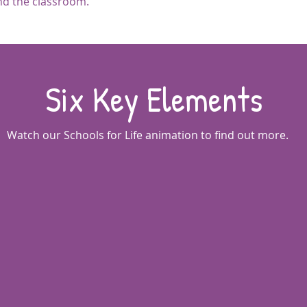
ond the classroom.
Six Key Elements
Watch our Schools for Life animation to find out more.