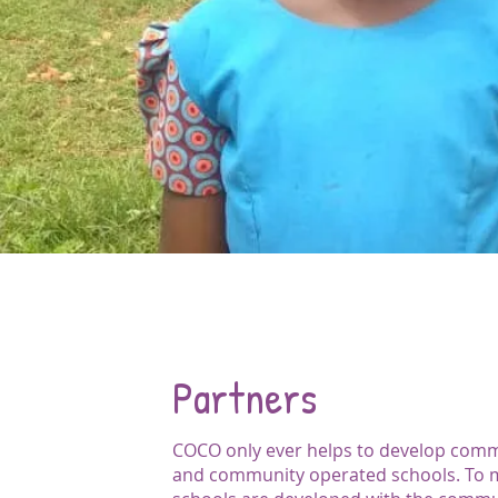
Partners
COCO only ever helps to develop com
and community operated schools. To 