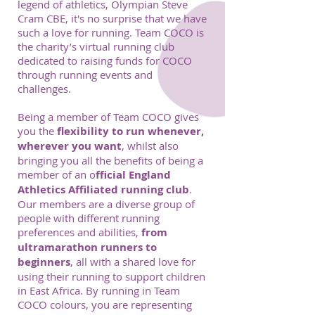
legend of athletics, Olympian Steve
Cram CBE, it's no surprise that we have
such a love for running. Team COCO is
the charity’s virtual running club
dedicated to raising funds for COCO
through running events and
challenges.
Being a member of Team COCO gives
you the
flexibility to run whenever,
wherever you want
, whilst also
bringing you all the benefits of being a
member of an o
fficial England
Athletics Affiliated running club
.
Our members are a diverse group of
people with different running
preferences and abilities,
from
ultramarathon runners to
beginners
, all with a shared love for
using their running to support children
in East Africa. By running in Team
COCO colours, you are representing