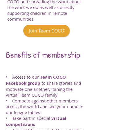
COCO and spreading the word about
the work we do as well as directly
supporting children in remote
communities.
Join Team COCO
Benefits of membership
• Access to our
Team COCO
Facebook group
to share stories and
motivate one another, joining the
virtual Team COCO family
• Compete against other members
across the world and see your name in
our league tables
• Take part in special
virtual
competitions