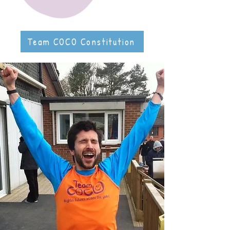
Team COCO Constitution