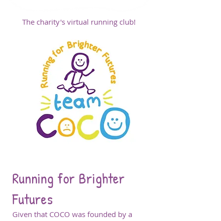
The charity's virtual running club!
Running for Brighter
Futures
Given that COCO was founded by a