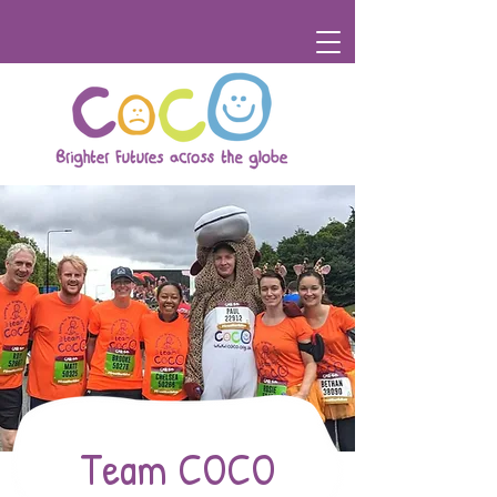
Team COCO