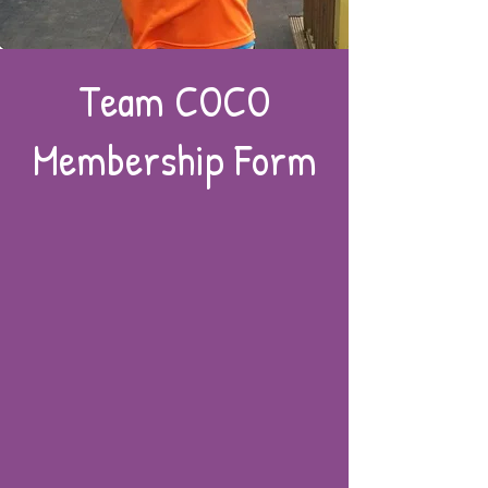
Team COCO
Membership Form