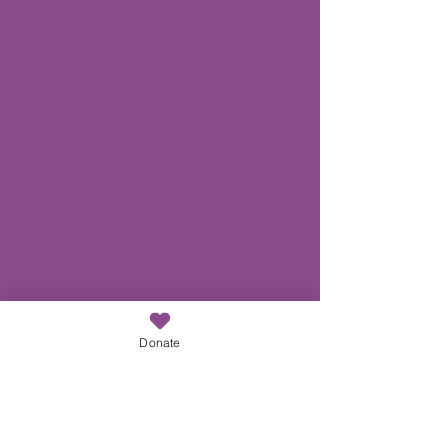
Donate