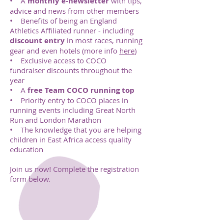
• A
monthly e-newsletter
with tips,
advice and news from other members
• Benefits of being an England
Athletics Affiliated runner - including
discount entry
in most races, running
gear and even hotels (more info
here
)
• Exclusive access to COCO
fundraiser discounts throughout the
year
• A
free Team COCO running top
• Priority entry to COCO places in
running events including Great North
Run and London Marathon
• The knowledge that you are helping
children in East Africa access quality
education
Join us now! Complete the registration
form below.