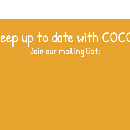
eep up to date with COC
Join our mailing list: