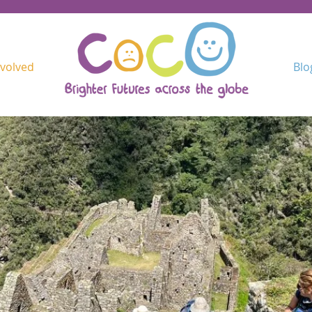
nvolved
Blo