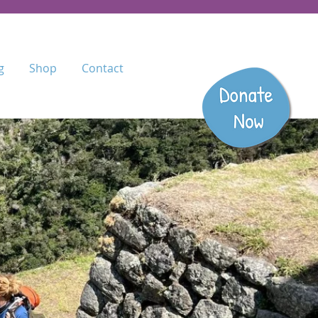
g
Shop
Contact