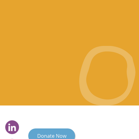
Donate Now