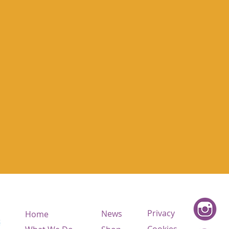
Privacy
News
Home