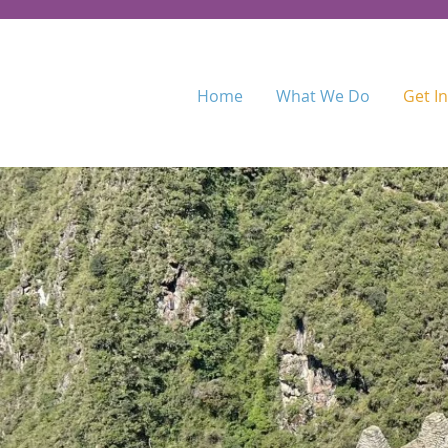
Home
What We Do
Get I