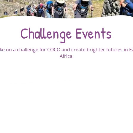
Challenge Events
ke on a challenge for COCO and create brighter futures in E
Africa.