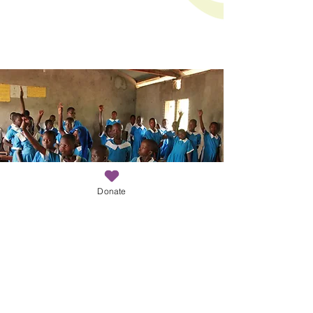
Donate
Keep up to date with COCO!