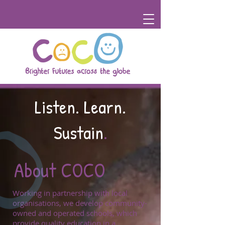
Listen.
Learn.
Sustain
.
About COCO
Working in partnership with local
organisations, we develop community-
owned and operated schools, which
provide quality education in a