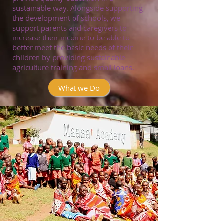
sustainable way. Alongside supporting
the development of schools, we
support parents and caregivers to
increase their income to be able to
better meet the basic needs of their
children by providing sustainable
agriculture training and small loans.
What we Do