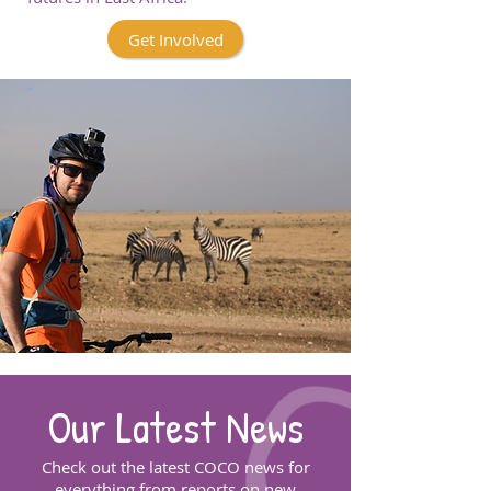
Get Involved
Our Latest News
Check out the latest COCO news for
everything from reports on new