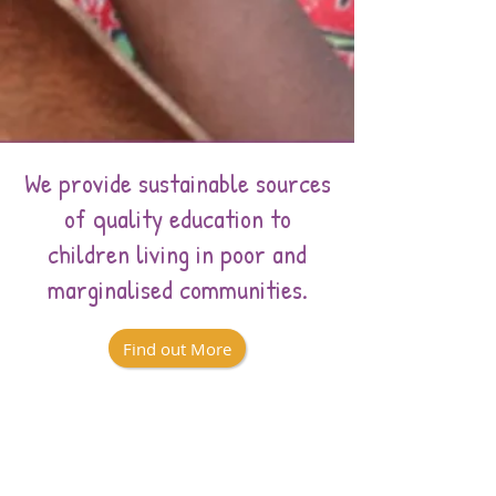
We provide sustainable sources
of quality education to
children living in poor and
marginalised communities.
Find out More