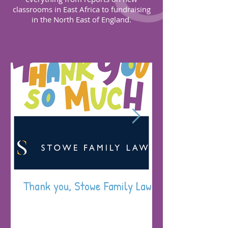
classrooms in East Africa to fundraising
in the North East of England.
Thank you, Stowe Family Law