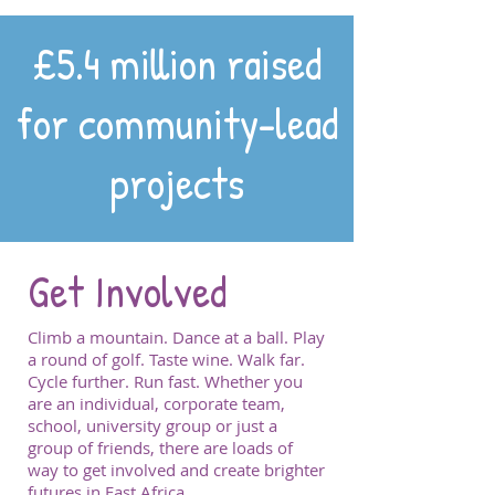
£5.4 million raised
for community-lead
projects
Get Involved
Climb a mountain. Dance at a ball. Play
a round of golf. Taste wine. Walk far.
Cycle further. Run fast. Whether you
are an individual, corporate team,
school, university group or just a
group of friends, there are loads of
way to get involved and create brighter
futures in East Africa.