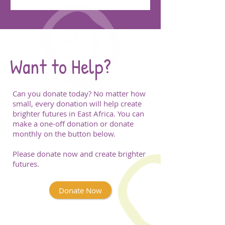
Want to Help?
Can you donate today? No matter how
small, every donation will help create
brighter futures in East Africa. You can
make a one-off donation or donate
monthly on the button below.
Please donate now and create brighter
futures.
Donate Now