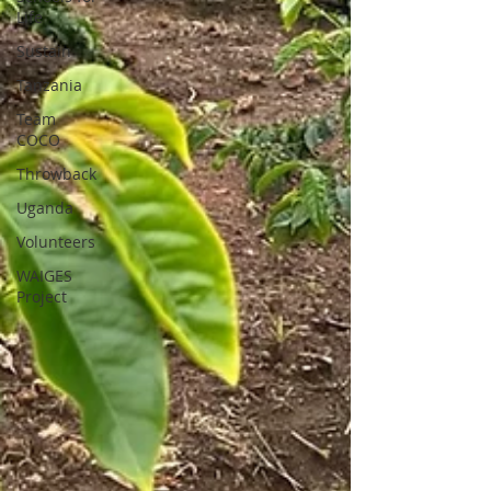
Life
Sustain
Tanzania
Team
COCO
Throwback
Uganda
Volunteers
WAIGES
Project