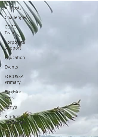
All Posts
Challenges
COCO
Team
Corporate
Support
Education
Events
FOCUSSA
Primary
Food for
Fees
Kenya
Kindimba
Secondary
Learn