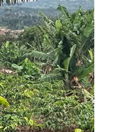
Leave no-
one
behind
Listen
Maasai
Academy
Maasai
Cycle
Challenge
Mercy
Primary
Mshangano
Secondary
Permaculture
Training
Projects
Schools
Schools for