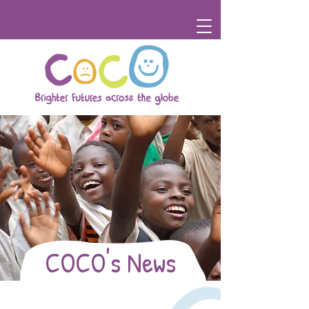
COCO's News