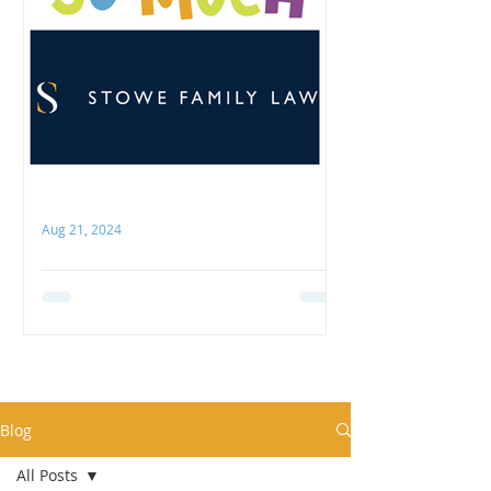
Aug 21, 2024
Thank you, Stowe Family Law
COCO is hugely grateful to Stowe
Family Law for their recent
generous support! We were
delighted to receive their donation
towards our...
Blog
All Posts