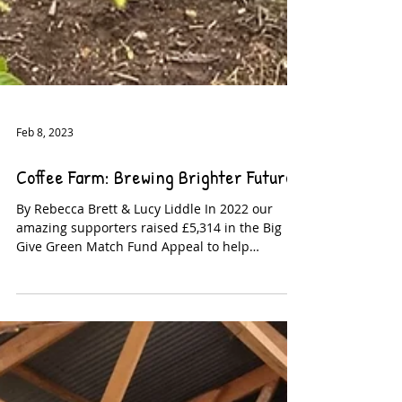
Feb 8, 2023
Coffee Farm: Brewing Brighter Futures
By Rebecca Brett & Lucy Liddle In 2022 our
amazing supporters raised £5,314 in the Big
Give Green Match Fund Appeal to help
purchase a...