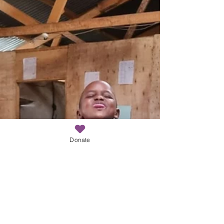
Donate