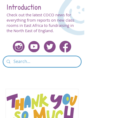
Introduction
Check out the latest COCO news for
everything from reports on new class
rooms in East Africa to fundraising in
the North East of England.
Featured Post