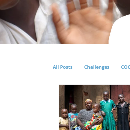
All Posts
Challenges
COC
Corporate Support
Educ
FOCUSSA Primary
Food 