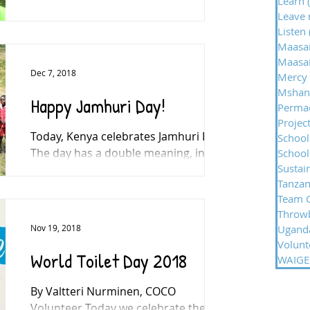
Learn
One of the faces of North East TV is
Leave 
helping an international children’s
Listen
charity by tackling a 200-mile cycling
Maasa
challenge in Africa later...
Maasai
Dec 7, 2018
Mercy
Mshan
Happy Jamhuri Day!
Permac
Projec
Today, Kenya celebrates Jamhuri Day.
School
The day has a double meaning, in
Schools
Sustai
1963 it marked independence and
Tanzan
freedom from the British Empire,...
Team 
Throw
Nov 19, 2018
Ugand
Volunt
World Toilet Day 2018
WAIGES
By Valtteri Nurminen, COCO
Volunteer Today we celebrate the