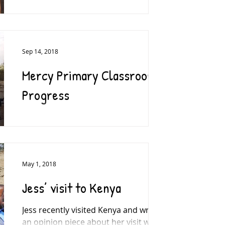
Well, we did it. 280(ish)kms across the
unpredictable Kenyan terrain, from
the (almost) flat planes of the Maasai
Mara to the well-paved...
Sep 14, 2018
Mercy Primary Classroom
Progress
A HUGE thank you to everyone who
supported our appeal to build a new
classroom at Mercy Primary School in
Kenya. Previously, students...
May 1, 2018
Jess’ visit to Kenya
Jess recently visited Kenya and wrote
an opinion piece about her visit which