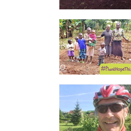
Volunteers
WAIGES Proj