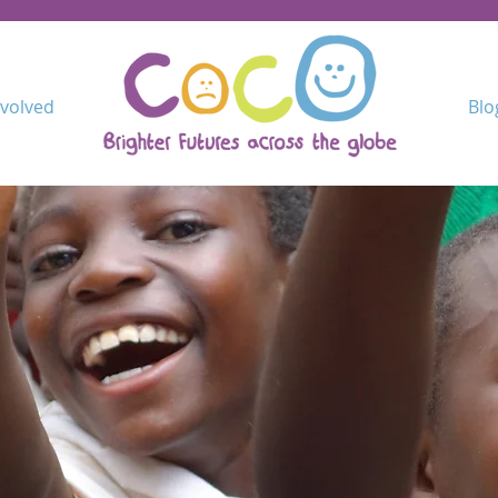
nvolved
Blo