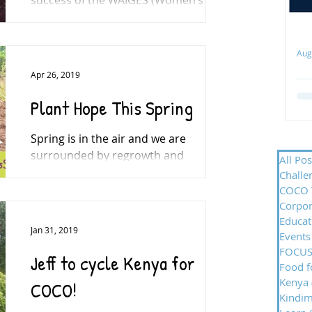
Agriculture and Income Generation
Enterprise for Sustainability) Project...
ect
Aug
Apr 26, 2019
Th
Plant Hope This Spring
CO
Fa
Spring is in the air and we are
ge
surrounded by regrowth and
de
All Pos
renewal. Please support us by
Challe
to
renewing hope for the community in
COCO 
Bwayi. In...
Corpor
Educat
Jan 31, 2019
Events
FOCUS
Jeff to cycle Kenya for
Food f
Kenya
COCO!
Kindi