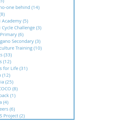
(5)
5 posts
no-one behind
(14)
14 posts
(8)
8 posts
i Academy
(5)
5 posts
 Cycle Challenge
(3)
3 posts
 Primary
(6)
6 posts
gano Secondary
(3)
3 posts
ulture Training
(10)
10 posts
ts
(33)
33 posts
s
(12)
12 posts
 for Life
(31)
31 posts
n
(12)
12 posts
ia
(25)
25 posts
COCO
(8)
8 posts
back
(1)
1 post
a
(4)
4 posts
eers
(6)
6 posts
 Project
(2)
2 posts