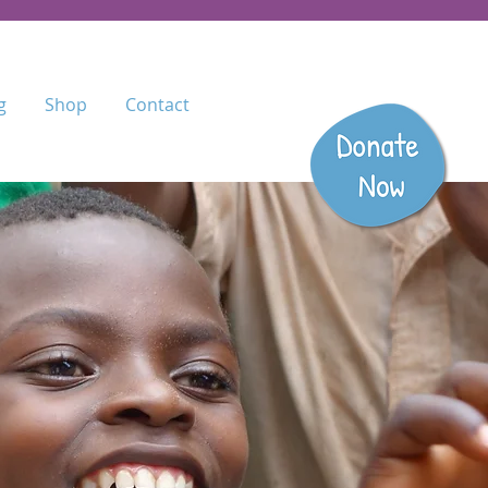
g
Shop
Contact