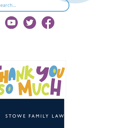
Featured Post