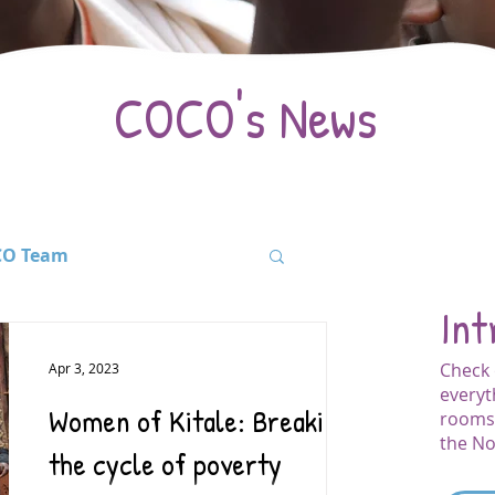
COCO's News
O Team
Int
ation
Events
Check 
Apr 3, 2023
everyt
Women of Kitale: Breaking
rooms 
for Fees
Kenya
the No
the cycle of poverty