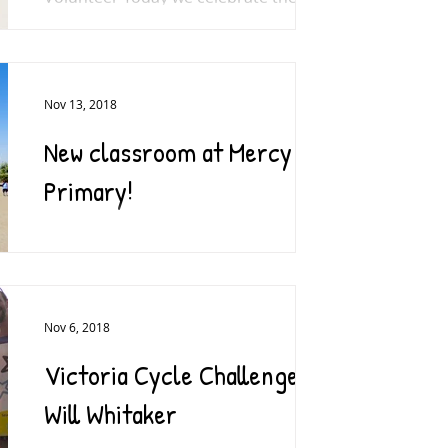
World Toilet Day for the fifth year. The
day aims to raise awareness that...
Nov 13, 2018
New classroom at Mercy
Primary!
A massive thank you to everyone who
donated to the Mercy Classroom
Appeal earlier this year. We are
delighted that the classroom is now...
Nov 6, 2018
Victoria Cycle Challenge –
Will Whitaker