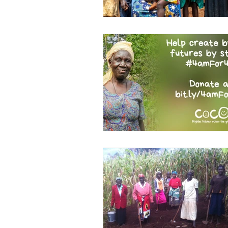
Kindimba Secondary
Le
Leave no-one behind
Li
Maasai Cycle Challenge
Mshangano Secondary
Projects
Schools
Sc
Tanzania
Team COCO