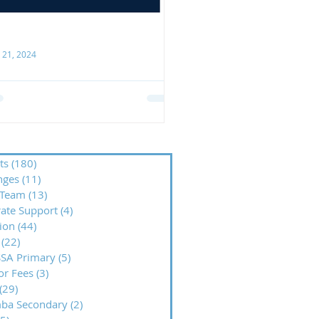
 21, 2024
ank you, Stowe Family Law
CO is hugely grateful to Stowe
mily Law for their recent
nerous support! We were
lighted to receive their donation
ts
(180)
180 posts
nges
(11)
11 posts
wards our...
Team
(13)
13 posts
ate Support
(4)
4 posts
ion
(44)
44 posts
(22)
22 posts
SA Primary
(5)
5 posts
or Fees
(3)
3 posts
(29)
29 posts
mba Secondary
(2)
2 posts