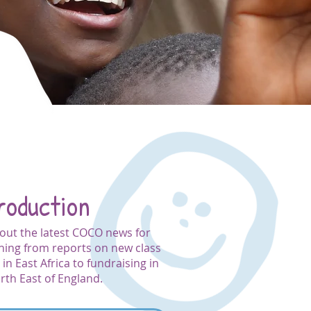
roduction
out the latest COCO news for
hing from reports on new class
in East Africa to fundraising in
rth East of England.