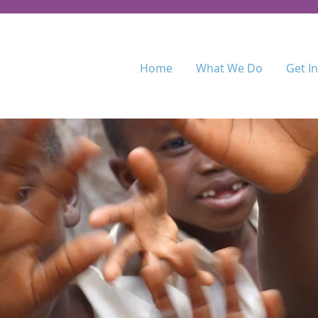
Home
What We Do
Get I