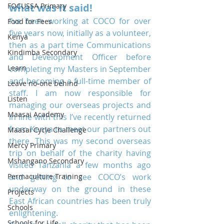
FOCUSSA Primary
what was it said!
I’ve been working at COCO for over 
Food for Fees
five years now, initially as a volunteer, 
Kenya
then as a part time Communications 
Kindimba Secondary
and Development Officer before 
Learn
completing my Masters in September 
and becoming a full-time member of 
Leave no-one behind
staff. I am now responsible for 
Listen
managing our overseas projects and 
Maasai Academy
in line with this I’ve recently returned 
from Kenya to meet our partners out 
Maasai Cycle Challenge
there. This was my second overseas 
Mercy Primary
trip on behalf of the charity having 
Mshangano Secondary
visited Tanzania a few months ago 
Permaculture Training
and getting to see COCO’s work 
underway on the ground in these 
Projects
East African countries has been truly 
Schools
enlightening.
Schools for Life