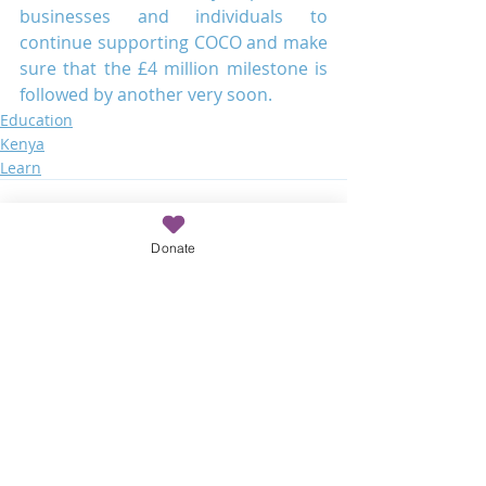
businesses and individuals to 
continue supporting COCO and make 
sure that the £4 million milestone is 
followed by another very soon.
Education
Kenya
Learn
Donate
Recent Posts
See All