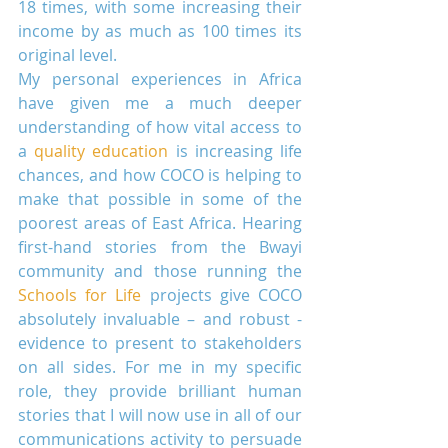
18 times, with some increasing their 
income by as much as 100 times its 
original level.
My personal experiences in Africa 
have given me a much deeper 
understanding of how vital access to 
a 
quality education
 is increasing life 
chances, and how COCO is helping to 
make that possible in some of the 
poorest areas of East Africa. Hearing 
first-hand stories from the Bwayi 
community and those running the 
Schools for Life
 projects give COCO 
absolutely invaluable – and robust - 
evidence to present to stakeholders 
on all sides. For me in my specific 
role, they provide brilliant human 
stories that I will now use in all of our 
communications activity to persuade 