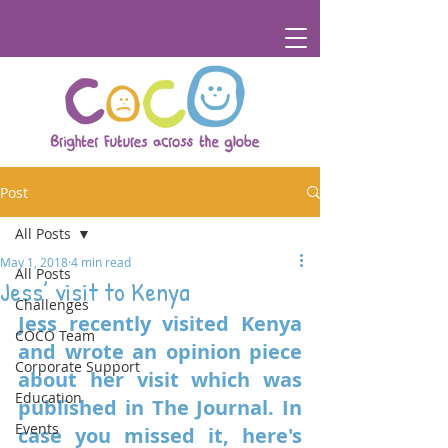
Post
All Posts
May 1, 2018
4 min read
All Posts
Jess’ visit to Kenya
Challenges
Jess recently visited Kenya 
COCO Team
and wrote an opinion piece 
Corporate Support
about her visit which was 
Education
published in The Journal. In 
Events
case you missed it, here's 