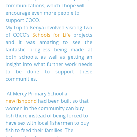
communications, which I hope will 
encourage even more people to 
support COCO.
My trip to Kenya involved visiting two 
of COCO’s 
Schools for Life
 projects 
and it was amazing to see the 
fantastic progress being made at 
both schools, as well as getting an 
insight into what further work needs 
to be done to support these 
communities.
 At Mercy Primary School a 
new fishpond
 had been built so that 
women in the community can buy 
fish there instead of being forced to 
have sex with local fishermen to buy 
fish to feed their families. The 