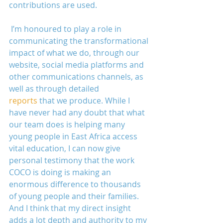
contributions are used.
 I’m honoured to play a role in 
communicating the transformational 
impact of what we do, through our 
website, social media platforms and 
other communications channels, as 
well as through detailed 
reports
 that we produce. While I 
have never had any doubt that what 
our team does is helping many 
young people in East Africa access 
vital education, I can now give 
personal testimony that the work 
COCO is doing is making an 
enormous difference to thousands 
of young people and their families. 
And I think that my direct insight 
adds a lot depth and authority to my 