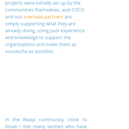
projects were initially set up by the 
communities themselves, and COCO 
and our 
overseas partners
 are 
simply supporting what they are 
already doing, using past experience 
and knowledge to support the 
organisations and make them as 
successful as possible.
In the Bwayi community, close to 
Kitale I met many women who have 