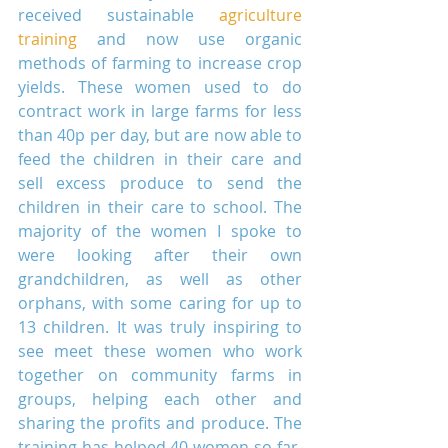
received sustainable 
agriculture 
training
 and now use organic 
methods of farming to increase crop 
yields. These women used to do 
contract work in large farms for less 
than 40p per day, but are now able to 
feed the children in their care and 
sell excess produce to send the 
children in their care to school. The 
majority of the women I spoke to 
were looking after their own 
grandchildren, as well as other 
orphans, with some caring for up to 
13 children. It was truly inspiring to 
see meet these women who work 
together on community farms in 
groups, helping each other and 
sharing the profits and produce. The 
training has helped 40 women so far, 