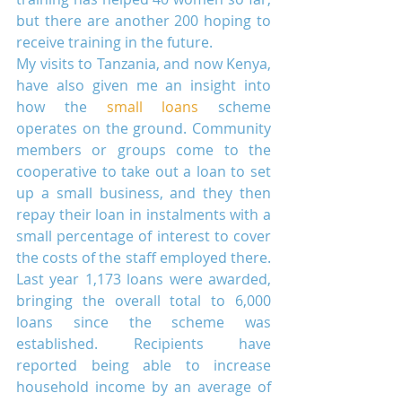
but there are another 200 hoping to 
receive training in the future.
My visits to Tanzania, and now Kenya, 
have also given me an insight into 
how the 
small loans
 scheme 
operates on the ground. Community 
members or groups come to the 
cooperative to take out a loan to set 
up a small business, and they then 
repay their loan in instalments with a 
small percentage of interest to cover 
the costs of the staff employed there. 
Last year 1,173 loans were awarded, 
bringing the overall total to 6,000 
loans since the scheme was 
established. Recipients have 
reported being able to increase 
household income by an average of 