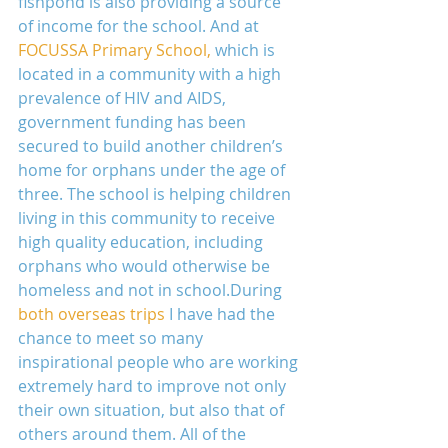
fishpond is also providing a source 
of income for the school. And at 
FOCUSSA Primary School,
 which is 
located in a community with a high 
prevalence of HIV and AIDS, 
government funding has been 
secured to build another children’s 
home for orphans under the age of 
three. The school is helping children 
living in this community to receive 
high quality education, including 
orphans who would otherwise be 
homeless and not in school.During 
both overseas trips
 I have had the 
chance to meet so many 
inspirational people who are working 
extremely hard to improve not only 
their own situation, but also that of 
others around them. All of the 