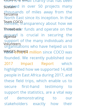
Ours is a small charity that has been 
involved in over 50 projects many 
Sustain
thousands of miles away from the 
Tanzania
North East since its inception. In that 
Team COCO
context, transparency about how we 
invest our funds and operate on the 
Throwback
ground is crucial in securing the 
Uganda
support of the many individuals and 
Volunteers
organisations who have helped us to 
WAIGES Project
raise 
over £4 million
 since COCO was 
founded. We recently published our 
2017 Impact Report
 which 
highlighted how we supported 14,408 
people in East Africa during 2017, and 
these field trips, which enable us to 
secure first-hand testimony to 
support the statistics, are a vital way 
of demonstrating to our 
stakeholders exactly how their 