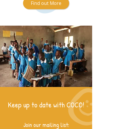
Find out More
Keep up to date with COCO!
Join our mailing list: