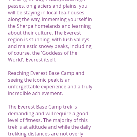
passes, on glaciers and plains, you
will be staying in local tea-houses
along the way, immersing yourself in
the Sherpa homelands and learning
about their culture. The Everest
region is stunning, with lush valleys
and majestic snowy peaks, including,
of course, the 'Goddess of the
World', Everest itself.
Reaching Everest Base Camp and
seeing the iconic peak is an
unforgettable experience and a truly
incredible achievement.
The Everest Base Camp trek is
demanding and will require a good
level of fitness. The majority of this
trek is at altitude and while the daily
trekking distances are not overly