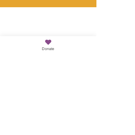
Donate