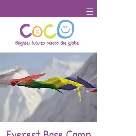
Everest Base Camp