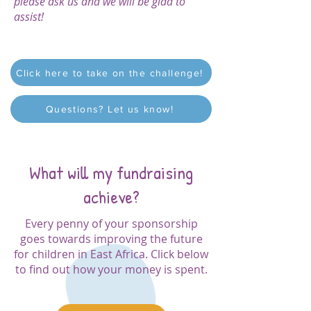
please ask us and we will be glad to
assist!
Click here to take on the challenge!
Questions? Let us know!
What will my fundraising
achieve?
Every penny of your sponsorship
goes towards improving the future
for children in East Africa. Click below
to find out how your money is spent.