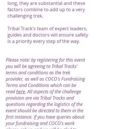
long, they are substantial and these
factors combine to add up to a very
challenging trek.
Tribal Track's team of expert leaders,
guides and doctors will ensure safety
is a priority every step of the way.
Please note: by registering for this event
you will be agreeing to Tribal Tracks'
terms and conditions as the trek
provider, as well as COCO's Fundraising
Terms and Conditions which can be
read
here
. All aspects of the challenge
provision are via Tribal Tracks and
questions regarding the logistics of the
event should be directed to them in the
first instance. If you have queries about
your fundraising and COCO's work