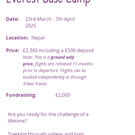
Date:
23rd March - 7th April
2025
Location:
Nepal
Price:
£2,345 including a £500 deposit
Note: This is a
ground only
price,
flights are released 11 months
prior to departure. Flights can be
booked independently or through
Tribal Tracks.
Fundraising:
£2,000
Are you ready for the challenge of a
lifetime?
Trekking through valleys and high