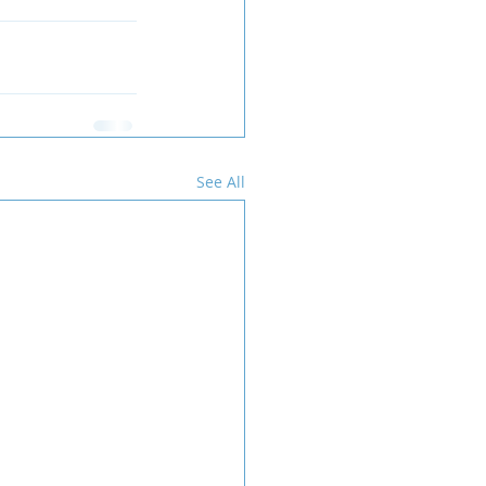
See All