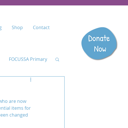
g
Shop
Contact
FOCUSSA Primary
Listen
 who are now 
dary
ntial items for 
 been changed 
anzania