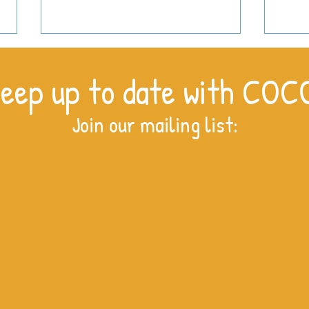
eep up to date with COC
Join our mailing list:
For t
Women of Kitale: Breaking the
cycle of poverty