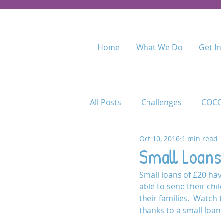
Home
What We Do
Get I
All Posts
Challenges
COCO
Oct 10, 2016
1 min read
Food for Fees
Kenya
Small Loans
Small loans of £20 h
Maasai Academy
Maasai 
able to send their chi
their families.  Watch
thanks to a small loan
Permaculture Training
Pr