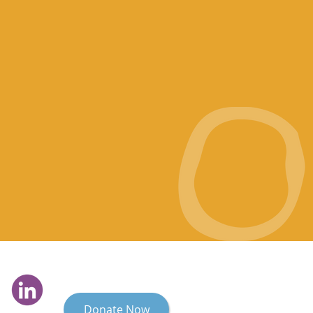
Donate Now