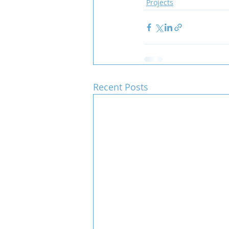
Projects
Team COCO
Throwback
Recent Posts