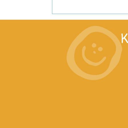
K
What is Long-Term Impact?