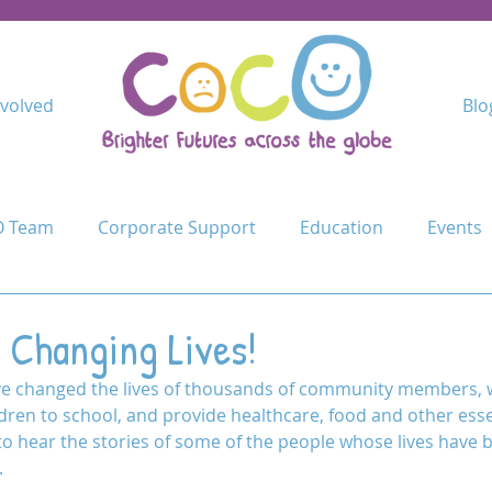
nvolved
Blo
 Team
Corporate Support
Education
Events
Kindimba Secondary
Learn
Leave no-one behind
 Changing Lives!
ave changed the lives of thousands of community members,
Cycle Challenge
Mercy Primary
Mshangano Secon
ldren to school, and provide healthcare, food and other esse
 to hear the stories of some of the people whose lives have
.
ojects
Schools
Schools for Life
Sustain
T