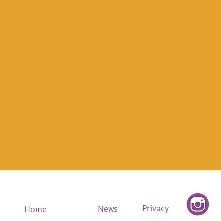
Privacy
News
Home