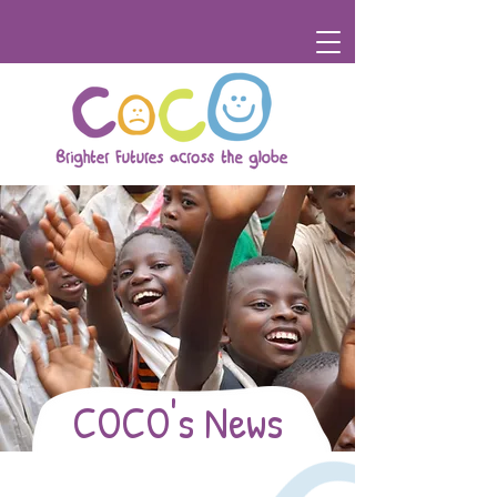
COCO's News