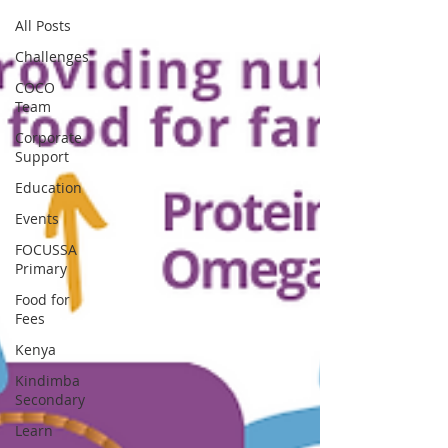
All Posts
Challenges
COCO
Team
Corporate
Support
Education
Events
FOCUSSA
Primary
Food for
Fees
Kenya
Kindimba
Secondary
Learn