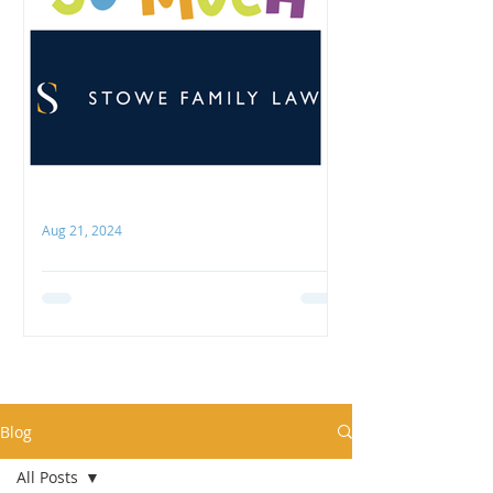
Aug 21, 2024
Thank you, Stowe Family Law
COCO is hugely grateful to Stowe
Family Law for their recent
generous support! We were
delighted to receive their donation
towards our...
Blog
All Posts