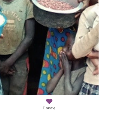
Donate