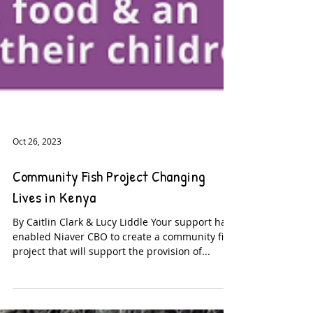
Oct 26, 2023
Community Fish Project Changing
Lives in Kenya
By Caitlin Clark & Lucy Liddle Your support has
enabled Niaver CBO to create a community fish
project that will support the provision of...