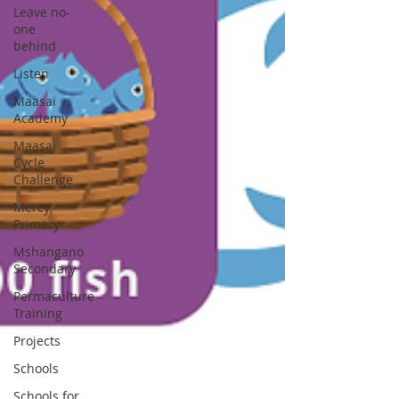
Leave no-
one
behind
Listen
Maasai
Academy
Maasai
Cycle
Challenge
Mercy
Primary
Mshangano
Secondary
Permaculture
Training
Projects
Schools
Schools for