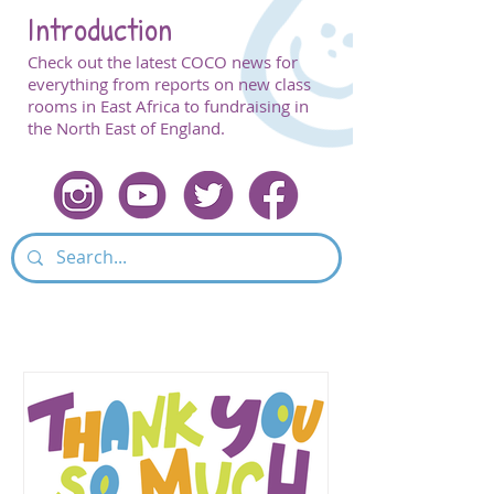
Introduction
Check out the latest COCO news for
everything from reports on new class
rooms in East Africa to fundraising in
the North East of England.
Featured Post