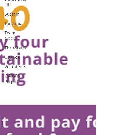
Life
Sustain
Tanzania
Team
COCO
Throwback
Uganda
Volunteers
WAIGES
Project