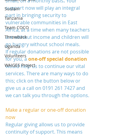
small, on a monthly basis
. 
Your 
support now will play an integral 
Sustain
part in bringing security to 
Tanzania
vulnerable communities in East 
Team COCO
Africa, at a time when many teachers 
are without income and children will 
Throwback
go hungry without school meals. 
Uganda
If regular donations are not possible 
Volunteers
for you, a 
one-off special donation
WAIGES Project
would help us to continue our vital 
services. There are many ways to do 
this; click on the button below or 
give us a call on 0191 261 7427 and 
we can talk you through the options.  
Make a regular or one-off donation 
now
Regular giving allows us to provide 
continuity of support. This means 