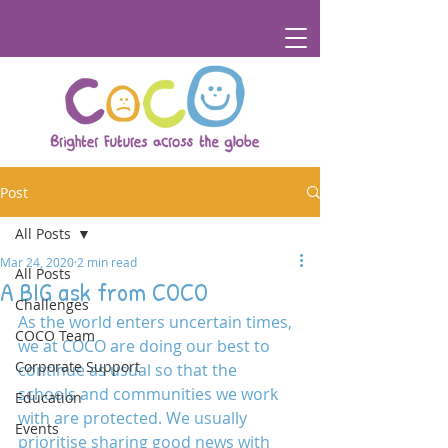
Post
All Posts
Mar 24, 2020
2 min read
All Posts
A BIG ask from COCO
Challenges
As the world enters uncertain times, 
COCO Team
we at COCO are doing our best to 
Corporate Support
continue as usual so that the 
schools and communities we work 
Education
with are protected. We usually 
Events
prioritise sharing good news with 