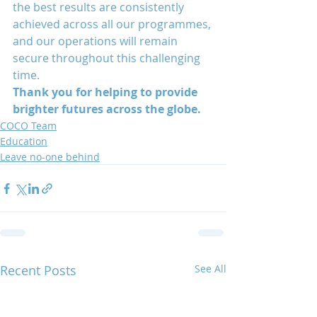
the best results are consistently 
achieved across all our programmes, 
and our operations will remain 
secure throughout this challenging 
time. 
Thank you for helping to provide 
brighter futures across the globe. 
COCO Team
Education
Leave no-one behind
Recent Posts
See All