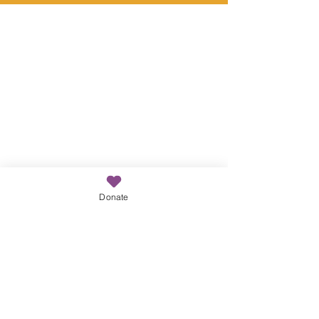
cycle of poverty
Donate