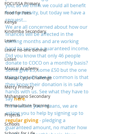
FOCUSSA Primary
you, as we think we could all benefit 
from positivity, but today we have a 
Food for Fees
request... 
Kenya
We are all concerned about how our 
Kindimba Secondary
finances will be affected in the 
Learn
coming months and are working 
hard to secure a guaranteed income. 
Leave no-one behind
Did you know that only 46 people 
Listen
donate to COCO on a monthly basis? 
Maasai Academy
Some give £5, some £50 but the one 
thing they all have in common is that 
Maasai Cycle Challenge
they know their donation is in safe 
Mercy Primary
hands with us. See what they have to 
Mshangano Secondary
say 
here
. 
Permaculture Training
If it is within your means, we are 
asking you to help by signing up to 
Projects
regular giving
 - pledging a 
Schools
guaranteed amount, no matter how 
Schools for Life