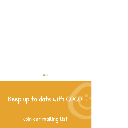
Keep up to date with COCO!
For the Love of Rea
Join our mailing list:
Women of Kitale: Breaking the