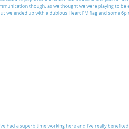
ommunication though, as we thought we were playing to be e
ut we ended up with a dubious Heart FM flag and some 6p c
I’ve had a superb time working here and I’ve really benefited