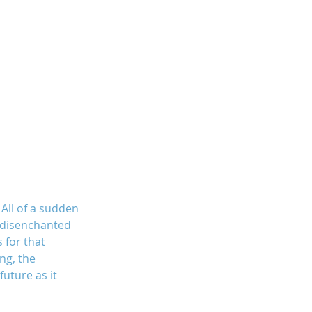
All of a sudden 
t disenchanted 
 for that 
ng, the 
uture as it 