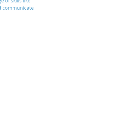
of skills like 
nd communicate 