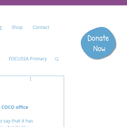
g
Shop
Contact
FOCUSSA Primary
Listen
dary
e COCO office 
 say that it has 
anzania