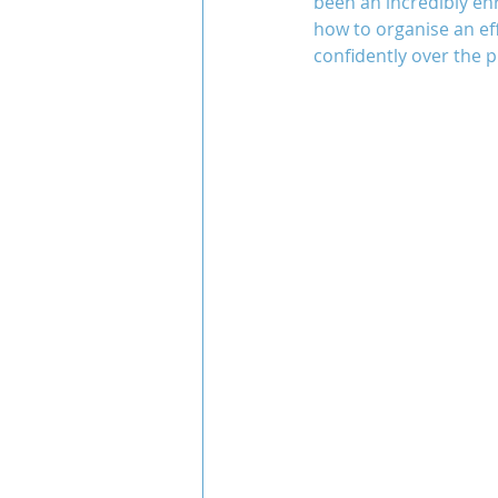
been an incredibly enr
how to organise an ef
confidently over the p
Team COCO
Throwback