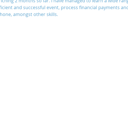
iching 2 months so far. I have managed to learn a wide range 
ficient and successful event, process financial payments a
hone, amongst other skills.
Uganda
Volunteers
WAIGES Project