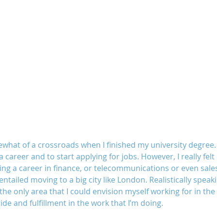
what of a crossroads when I finished my university degree. 
a career and to start applying for jobs. However, I really fel
ing a career in finance, or telecommunications or even sales
t entailed moving to a big city like London. Realistically speaki
he only area that I could envision myself working for in the f
ide and fulfillment in the work that I’m doing.