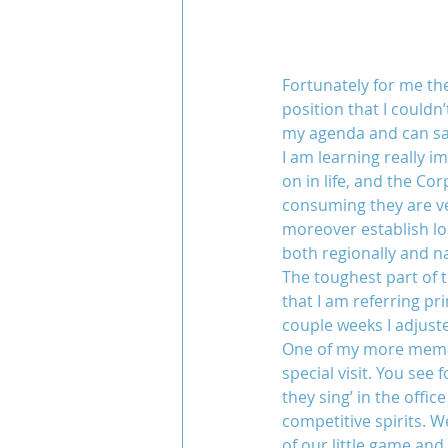
Fortunately for me th
position that I couldn
my agenda and can say
I am learning really im
on in life, and the Co
consuming they are ve
moreover establish lo
both regionally and na
The toughest part of t
that I am referring pr
couple weeks I adjust
One of my more memora
special visit. You see
they sing’ in the offi
competitive spirits. 
of our little game and