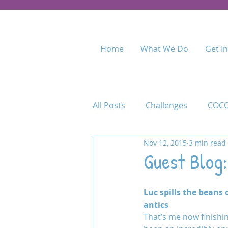
Home
What We Do
Get I
All Posts
Challenges
COCO
Nov 12, 2015
3 min read
Food for Fees
Kenya
Guest Blog:
Maasai Academy
Maasai 
Luc spills the beans 
antics
That’s me now finishin
Permaculture Training
Pr