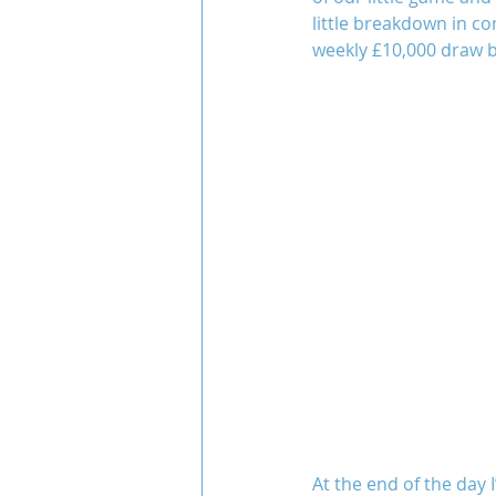
little breakdown in c
weekly £10,000 draw b
At the end of the day 