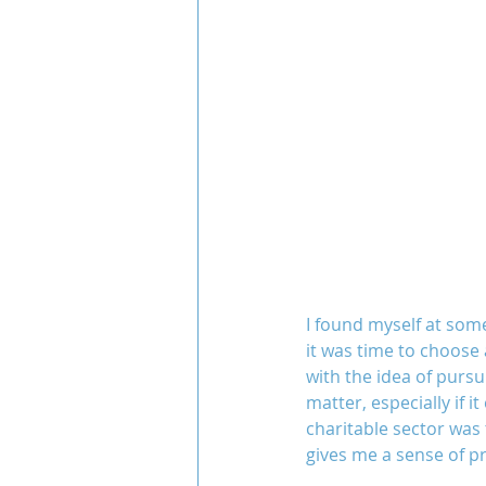
I found myself at some
it was time to choose 
with the idea of pursu
matter, especially if i
charitable sector was t
gives me a sense of pr