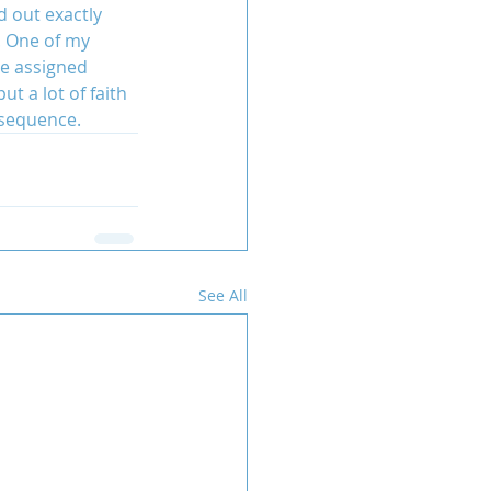
d out exactly 
. One of my 
be assigned 
t a lot of faith 
nsequence.
See All