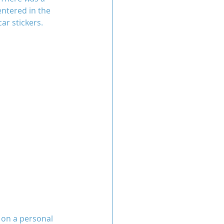
ntered in the 
ar stickers.
 on a personal 