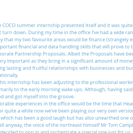
e COCO summer internship presented itself and it was quite 
’t turn down. During my time in the office I’ve had a wide ran
 that my two favourite areas would be finance (strangely eno
portant financial and data handling skills that will prove to b
rporate Partnership Proposals. Albeit the Proposals have been
ry important as they bring in a significant amount of mone
ng lasting and fruitful relationships with businesses and b
tionally.
his internship has been adjusting to the professional working
imarily to the early morning wake ups. Although, having said t
ed and got myself into the groove.
ble experiences in the office would be the time that Hear
 for quite a while now we’ve been playing our very own versio
ce which has been a good laugh but has also unearthed one or
Well anyway, the voice of the northeast himself Mr Tom Camp
 decided to pop in and orchestrate a special one just for us.