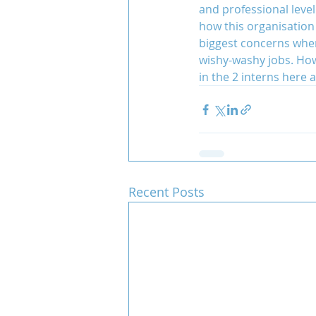
and professional level
how this organisation
biggest concerns when
wishy-washy jobs. Howe
in the 2 interns here 
Recent Posts