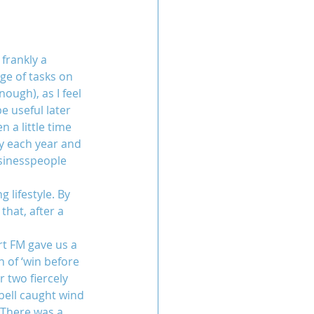
frankly a 
ge of tasks on 
ugh), as I feel 
e useful later 
 a little time 
y each year and 
usinesspeople 
 lifestyle. By 
hat, after a 
t FM gave us a 
n of ‘win before 
 two fiercely 
bell caught wind 
 There was a 