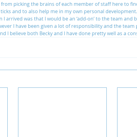
 from picking the brains of each member of staff here to fin
 ticks and to also help me in my own personal development
 I arrived was that I would be an ‘add-on’ to the team and 
ver I have been given a lot of responsibility and the team pu
and I believe both Becky and I have done pretty well as a co