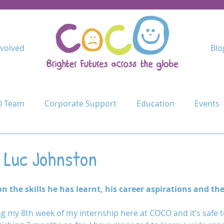
nvolved
Blo
 Team
Corporate Support
Education
Events
Kindimba Secondary
Learn
Leave no-one behind
 Luc Johnston
Cycle Challenge
Mercy Primary
Mshangano Secon
on the skills he has learnt, his career aspirations and th
g my 8th week of my internship here at COCO and it’s safe to
ojects
Schools
Schools for Life
Sustain
T