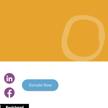
Donate Now