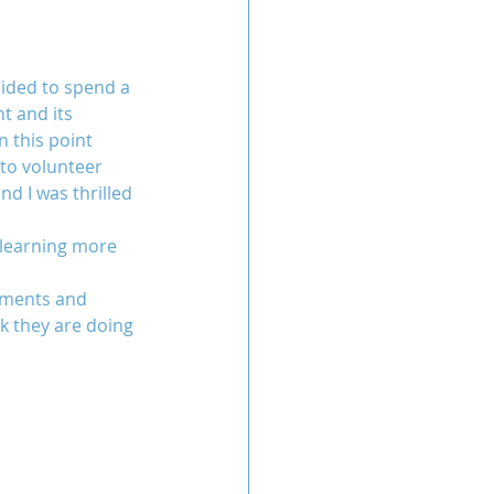
cided to spend a 
t and its 
n this point 
to volunteer 
d I was thrilled 
 learning more 
ements and 
k they are doing 