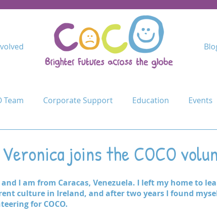
nvolved
Blo
 Team
Corporate Support
Education
Events
Kindimba Secondary
Learn
Leave no-one behind
: Veronica joins the COCO volu
Cycle Challenge
Mercy Primary
Mshangano Secon
and I am from Caracas, Venezuela. I left my home to lea
ent culture in Ireland, and after two years I found myself
teering for COCO.
ojects
Schools
Schools for Life
Sustain
T