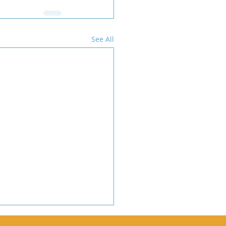
See All