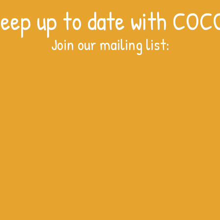
eep up to date with COC
Join our mailing list:
A cru
The Niaver Nursery kitchen is
complete!