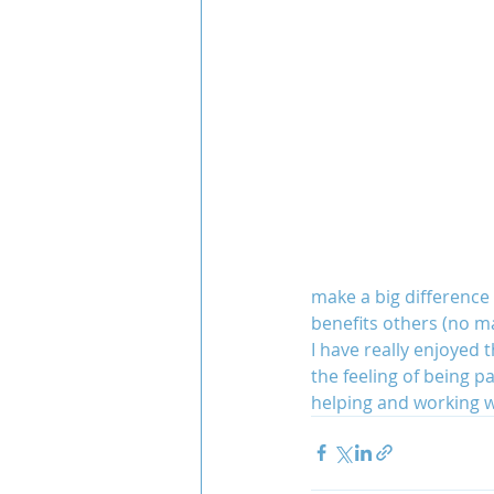
make a big difference I
benefits others (no ma
I have really enjoyed
the feeling of being pa
helping and working w