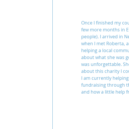
Once I finished my co
few more months in Eur
people). I arrived in 
when I met Roberta, a 
helping a local commun
about what she was goi
was unforgettable. Sh
about this charity I co
I am currently helpin
fundraising through th
and how a little help 