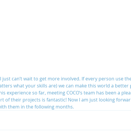
 just can’t wait to get more involved. If every person use thei
tters what your skills are) we can make this world a better p
 this experience so far, meeting COCO’s team has been a ple
rt of their projects is fantastic! Now I am just looking forwa
ith them in the following months.