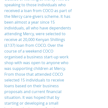
speaking to those individuals who 
received a loan from COCO as part of 
the Mercy care-givers scheme. It has 
been almost a year since 15 
individuals, all who have dependents 
attending Mercy, were selected to 
receive at 20,000 Kenyan Shillings 
(£137) loan from COCO. Over the 
course of a weekend COCO 
organised a business start-up work 
shop with was open to anyone who 
was supporting children at Mercy. 
From those that attended COCO 
selected 15 individuals to receive 
loans based on their business 
proposals and current financial 
situation. It was hoped that by 
starting or developing a small 