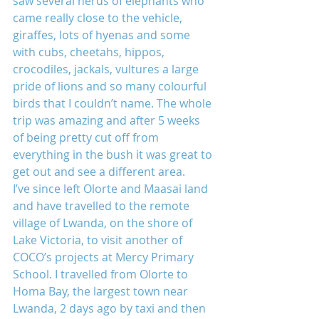
saw several herds of elephants who 
came really close to the vehicle, 
giraffes, lots of hyenas and some 
with cubs, cheetahs, hippos, 
crocodiles, jackals, vultures a large 
pride of lions and so many colourful 
birds that I couldn’t name. The whole 
trip was amazing and after 5 weeks 
of being pretty cut off from 
everything in the bush it was great to 
get out and see a different area.
I’ve since left Olorte and Maasai land 
and have travelled to the remote 
village of Lwanda, on the shore of 
Lake Victoria, to visit another of 
COCO’s projects at Mercy Primary 
School. I travelled from Olorte to 
Homa Bay, the largest town near 
Lwanda, 2 days ago by taxi and then 