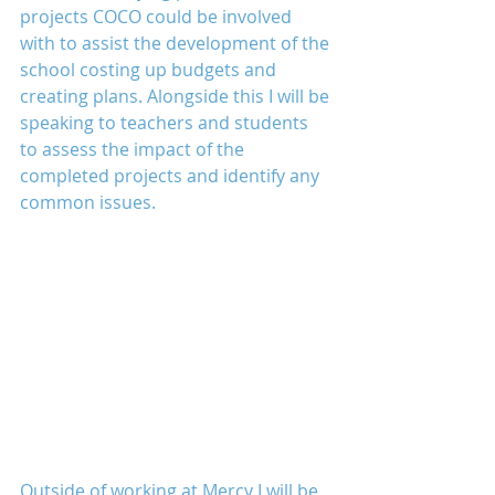
projects COCO could be involved 
with to assist the development of the 
school costing up budgets and 
creating plans. Alongside this I will be 
speaking to teachers and students 
to assess the impact of the 
completed projects and identify any 
common issues.
Outside of working at Mercy I will be 