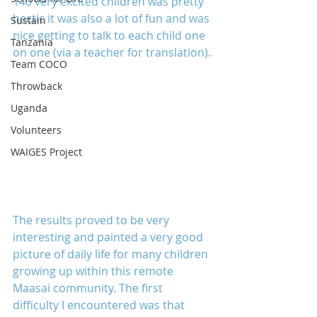
140 very excited children was pretty 
hectic it was also a lot of fun and was 
Sustain
nice getting to talk to each child one 
Tanzania
on one (via a teacher for translation).
Team COCO
Throwback
Uganda
Volunteers
WAIGES Project
The results proved to be very 
interesting and painted a very good 
picture of daily life for many children 
growing up within this remote 
Maasai community. The first 
difficulty I encountered was that 