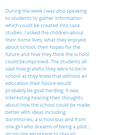
During the week I was also speaking 
to students to gather information 
which could be created into case 
studies. I asked the children about 
their home lives, what they enjoyed 
about school, their hopes for the 
future and how they think the school 
could be improved. The students all 
said how grateful they were to be in 
school as they knew that without an 
education their future would 
probably be goat herding. It was 
interesting hearing their thoughts 
about how the school could be made 
better with ideas including 
dormitories, a school bus and from 
one girl who dreams of being a pilot.. 
an on-site aeroplane to play in!