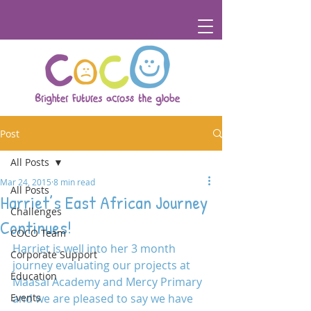
Post
All Posts
Mar 24, 2015
8 min read
All Posts
Harriet’s East African Journey
Challenges
Continues!
COCO Team
Harriet is well into her 3 month 
Corporate Support
journey evaluating our projects at 
Education
Maasai Academy and Mercy Primary 
Events
and we are pleased to say we have 