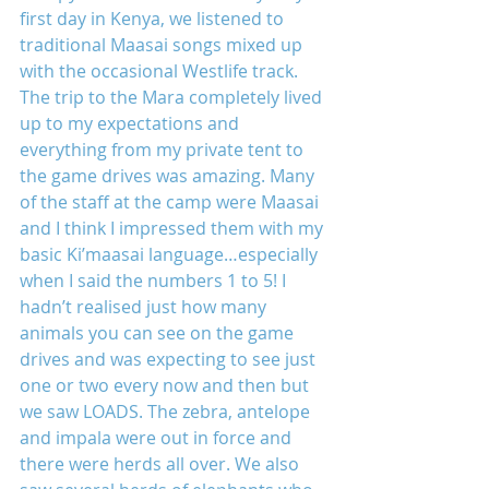
first day in Kenya, we listened to 
traditional Maasai songs mixed up 
with the occasional Westlife track. 
The trip to the Mara completely lived 
up to my expectations and 
everything from my private tent to 
the game drives was amazing. Many 
of the staff at the camp were Maasai 
and I think I impressed them with my 
basic Ki’maasai language…especially 
when I said the numbers 1 to 5! I 
hadn’t realised just how many 
animals you can see on the game 
drives and was expecting to see just 
one or two every now and then but 
we saw LOADS. The zebra, antelope 
and impala were out in force and 
there were herds all over. We also 