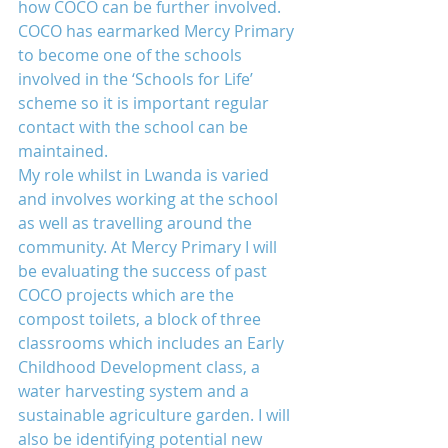
how COCO can be further involved. 
COCO has earmarked Mercy Primary 
to become one of the schools 
involved in the ‘Schools for Life’ 
scheme so it is important regular 
contact with the school can be 
maintained.
My role whilst in Lwanda is varied 
and involves working at the school 
as well as travelling around the 
community. At Mercy Primary I will 
be evaluating the success of past 
COCO projects which are the 
compost toilets, a block of three 
classrooms which includes an Early 
Childhood Development class, a 
water harvesting system and a 
sustainable agriculture garden. I will 
also be identifying potential new 