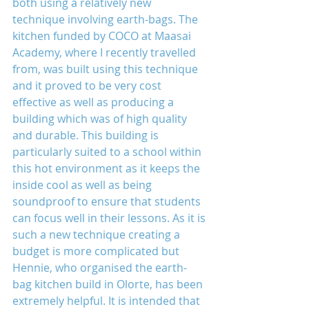
both using a relatively new 
technique involving earth-bags. The 
kitchen funded by COCO at Maasai 
Academy, where I recently travelled 
from, was built using this technique 
and it proved to be very cost 
effective as well as producing a 
building which was of high quality 
and durable. This building is 
particularly suited to a school within 
this hot environment as it keeps the 
inside cool as well as being 
soundproof to ensure that students 
can focus well in their lessons. As it is 
such a new technique creating a 
budget is more complicated but 
Hennie, who organised the earth-
bag kitchen build in Olorte, has been 
extremely helpful. It is intended that 