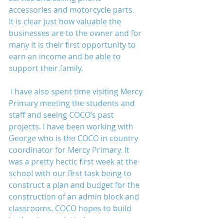
accessories and motorcycle parts. 
It is clear just how valuable the 
businesses are to the owner and for 
many it is their first opportunity to 
earn an income and be able to 
support their family.
 I have also spent time visiting Mercy 
Primary meeting the students and 
staff and seeing COCO’s past 
projects. I have been working with 
George who is the COCO in country 
coordinator for Mercy Primary. It 
was a pretty hectic first week at the 
school with our first task being to 
construct a plan and budget for the 
construction of an admin block and 
classrooms. COCO hopes to build 