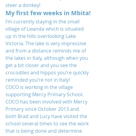
steer a donkey!
My first few weeks in Mbita!
I’m currently staying in the small 
village of Lwanda which is situated 
up in the hills overlooking Lake 
Victoria. The lake is very impressive 
and from a distance reminds me of 
the lakes in Italy, although when you 
get a bit closer and you see the 
crocodiles and hippos you’re quickly 
reminded you’re not in Italy!
COCO is working in the village 
supporting Mercy Primary School. 
COCO has been involved with Mercy 
Primary since October 2013 and 
both Brad and Lucy have visited the 
school several times to see the work 
that is being done and determine 