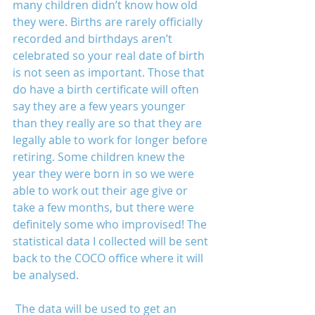
many children didn’t know how old 
they were. Births are rarely officially 
recorded and birthdays aren’t 
celebrated so your real date of birth 
is not seen as important. Those that 
do have a birth certificate will often 
say they are a few years younger 
than they really are so that they are 
legally able to work for longer before 
retiring. Some children knew the 
year they were born in so we were 
able to work out their age give or 
take a few months, but there were 
definitely some who improvised! The 
statistical data I collected will be sent 
back to the COCO office where it will 
be analysed.
 The data will be used to get an 