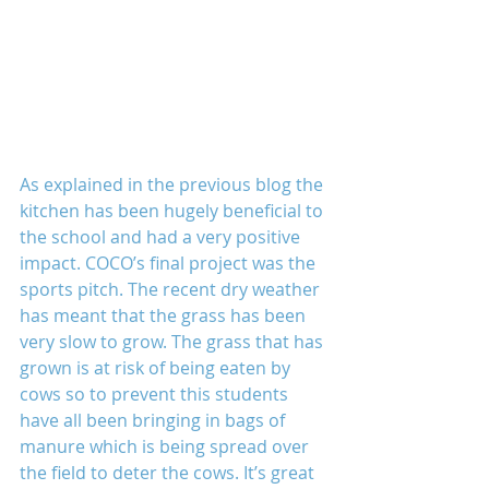
As explained in the previous blog the 
kitchen has been hugely beneficial to 
the school and had a very positive 
impact. COCO’s final project was the 
sports pitch. The recent dry weather 
has meant that the grass has been 
very slow to grow. The grass that has 
grown is at risk of being eaten by 
cows so to prevent this students 
have all been bringing in bags of 
manure which is being spread over 
the field to deter the cows. It’s great 