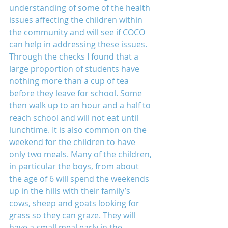
understanding of some of the health 
issues affecting the children within 
the community and will see if COCO 
can help in addressing these issues. 
Through the checks I found that a 
large proportion of students have 
nothing more than a cup of tea 
before they leave for school. Some 
then walk up to an hour and a half to 
reach school and will not eat until 
lunchtime. It is also common on the 
weekend for the children to have 
only two meals. Many of the children, 
in particular the boys, from about 
the age of 6 will spend the weekends 
up in the hills with their family’s 
cows, sheep and goats looking for 
grass so they can graze. They will 
have a small meal early in the 