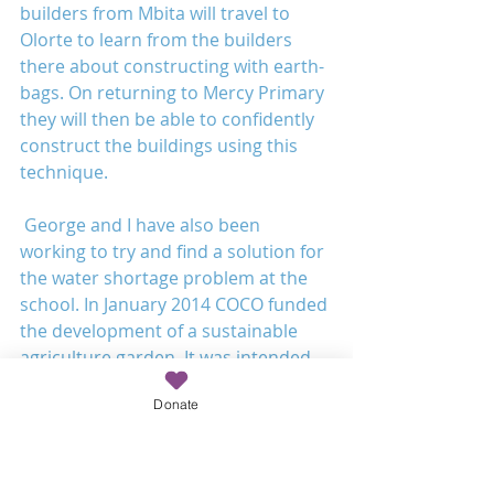
builders from Mbita will travel to 
Olorte to learn from the builders 
there about constructing with earth-
bags. On returning to Mercy Primary 
they will then be able to confidently 
construct the buildings using this 
technique.
 George and I have also been 
working to try and find a solution for 
the water shortage problem at the 
school. In January 2014 COCO funded 
the development of a sustainable 
agriculture garden. It was intended 
that crops grown in the garden using 
Donate
sustainable techniques would feed 
the student’s at the school and then 
the remainder would be sold and 
provide a source of income for the 