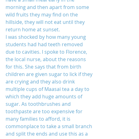
morning and then apart from some 
wild fruits they may find on the 
hillside, they will not eat until they 
return home at sunset.
I was shocked by how many young 
students had had teeth removed 
due to cavities. I spoke to Florence, 
the local nurse, about the reasons 
for this. She says that from birth 
children are given sugar to lick if they 
are crying and they also drink 
multiple cups of Maasai tea a day to 
which they add huge amounts of 
sugar. As toothbrushes and 
toothpaste are too expensive for 
many families to afford, it is 
commonplace to take a small branch 
and split the ends and use this as a 