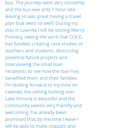
bus. The journey went very smoothly 
and the bus was only 1 hour late 
leaving so was great having a travel 
plan that went so well!! During my 
stay in Lwanda I will be visiting Mercy 
Primary, seeing the work that COCO 
has funded, creating case studies of 
teachers and students, discussing 
potential future projects and 
interviewing the small loan 
recipients to see how the loan has 
benefited them and their families. 
I’m looking forward to my time on 
Lwanda; the setting looking over 
Lake Victoria is beautiful and the 
community seems very friendly and 
welcoming. I’ve already been 
promised that by the time I leave I 
will be able to make chapatti and 