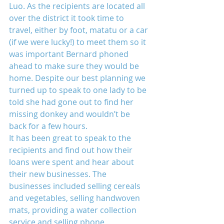
Luo. As the recipients are located all 
over the district it took time to 
travel, either by foot, matatu or a car 
(if we were lucky!) to meet them so it 
was important Bernard phoned 
ahead to make sure they would be 
home. Despite our best planning we 
turned up to speak to one lady to be 
told she had gone out to find her 
missing donkey and wouldn’t be 
back for a few hours.
It has been great to speak to the 
recipients and find out how their 
loans were spent and hear about 
their new businesses. The 
businesses included selling cereals 
and vegetables, selling handwoven 
mats, providing a water collection 
service and selling phone 