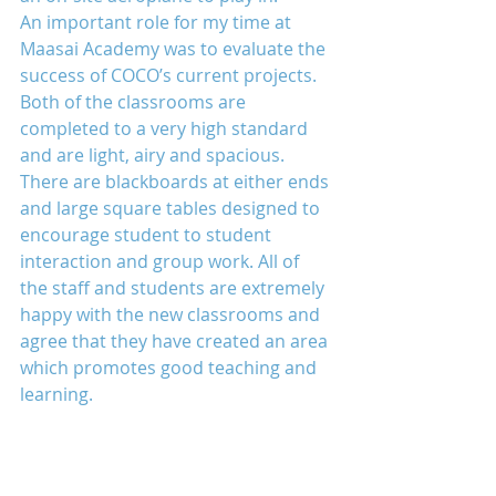
An important role for my time at 
Maasai Academy was to evaluate the 
success of COCO’s current projects. 
Both of the classrooms are 
completed to a very high standard 
and are light, airy and spacious. 
There are blackboards at either ends 
and large square tables designed to 
encourage student to student 
interaction and group work. All of 
the staff and students are extremely 
happy with the new classrooms and 
agree that they have created an area 
which promotes good teaching and 
learning.