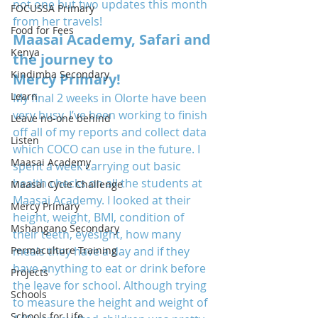
not one but two updates this month 
FOCUSSA Primary
from her travels!
Food for Fees
Maasai Academy, Safari and 
Kenya
the journey to 
Kindimba Secondary
Mercy Primary!
Learn
My final 2 weeks in Olorte have been 
very busy. I’ve been working to finish 
Leave no-one behind
off all of my reports and collect data 
Listen
which COCO can use in the future. I 
Maasai Academy
spent a week carrying out basic 
health checks on all the students at 
Maasai Cycle Challenge
Maasai Academy. I looked at their 
Mercy Primary
height, weight, BMI, condition of 
Mshangano Secondary
their teeth, eyesight, how many 
Permaculture Training
meals they have a day and if they 
have anything to eat or drink before 
Projects
the leave for school. Although trying 
Schools
to measure the height and weight of 
Schools for Life