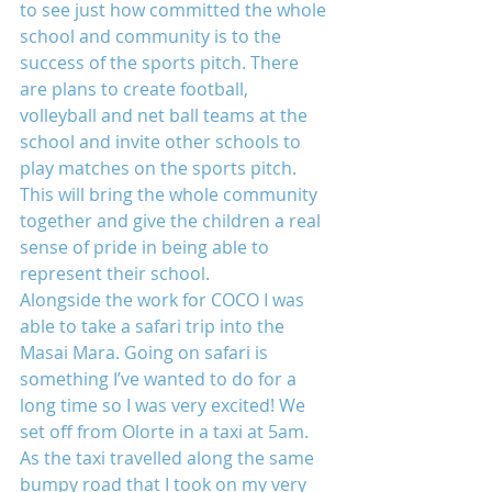
to see just how committed the whole 
school and community is to the 
success of the sports pitch. There 
are plans to create football, 
volleyball and net ball teams at the 
school and invite other schools to 
play matches on the sports pitch. 
This will bring the whole community 
together and give the children a real 
sense of pride in being able to 
represent their school.
Alongside the work for COCO I was 
able to take a safari trip into the 
Masai Mara. Going on safari is 
something I’ve wanted to do for a 
long time so I was very excited! We 
set off from Olorte in a taxi at 5am. 
As the taxi travelled along the same 
bumpy road that I took on my very 