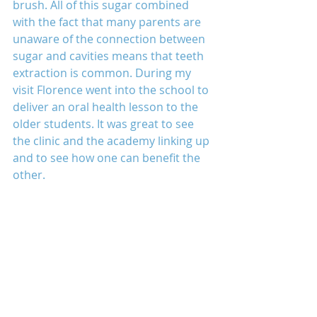
brush. All of this sugar combined 
with the fact that many parents are 
unaware of the connection between 
sugar and cavities means that teeth 
extraction is common. During my 
visit Florence went into the school to 
deliver an oral health lesson to the 
older students. It was great to see 
the clinic and the academy linking up 
and to see how one can benefit the 
other.