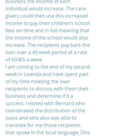
business the income of each 
individual would increase. The care-
givers could then use this increased 
income to pay their children’s school 
fees on time and in full meaning that 
the income of the school would also 
increase. The recipients pay back the 
loan over a 40 week period at a rate 
of 650KS a week.
I am coming to the end of my second 
week in Lwanda and have spent part 
of my time meeting the loan 
recipients to discuss with them their 
business and determine if it a 
success. I visited with Bernard who 
coordinated the distribution of the 
loans and who also was able to 
translate for me those recipients 
that spoke in the local language, Dho 