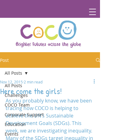
Post
All Posts
Nov 12, 2015
2 min read
All Posts
Here come the girls!
Challenges
As you probably know, we have been 
COCO Team
tracing how COCO is helping to 
Corporate Support
achieve the UN’s Sustainable 
Development Goals (SDGs). This 
Education
week, we are investigating inequality. 
Events
Many of the SDGs target inequality in 