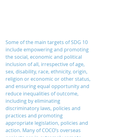
Some of the main targets of SDG 10 
include empowering and promoting 
the social, economic and political 
inclusion of all, irrespective of age, 
sex, disability, race, ethnicity, origin, 
religion or economic or other status, 
and ensuring equal opportunity and 
reduce inequalities of outcome, 
including by eliminating 
discriminatory laws, policies and 
practices and promoting 
appropriate legislation, policies and 
action. Many of COCO’s overseas 