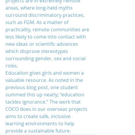
projects are in extremely remote 
areas, where long-held myths 
surround discriminatory practices, 
such as FGM. As a matter of 
practicality, remote communities are 
less likely to come into contact with 
new ideas or scientific advances 
which disprove stereotypes 
surrounding gender, sex and social 
roles.
Education gives girls and women a 
valuable resource. As noted in the 
previous blog post, one student 
summed this up neatly; “education 
tackles ignorance.” The work that 
COCO does in our overseas projects 
aims to create safe, inclusive 
learning environments to help 
provide a sustainable future.