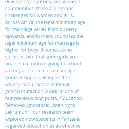
developing countries, and in some 
communities, there are serious 
challenges for women and girls.
Across Africa, the legal minimum age 
for marriage varies from puberty 
upwards, and in many countries the 
legal minimum age for marriage is 
higher for boys. It comes as no 
surprise then that some girls are 
unable to continue going to school 
as they are forced into marriage.
Another huge challenge is the 
widespread practice of female 
genital mutilation (FGM). In one of 
our previous blog posts, ‘Education 
Removes Ignorance: Listening to 
Lekrumuni’ , our research team 
explored how students in Tanzania 
regarded education as an effective 