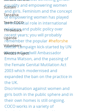
equality and empowering women 
Sustain
and girls. Feminism and the concept 
Tanzania
of empowering women has played 
Team COCO
an influential role in international 
relations and public policy over 
Throwback
recent years; you will probably 
Uganda
remember the popular 
#heforshe
Volunteers
twitter campaign kick-started by UN 
Women Goodwill Ambassador 
WAIGES Project
Emma Watson, and the passing of 
the Female Genital Mutilation Act 
2003 which modernised and 
expanded the ban on the practice in 
the UK.
Discrimination against women and 
girls both in the public sphere and in 
their own homes is still ongoing. 
COCO works in a variety of 