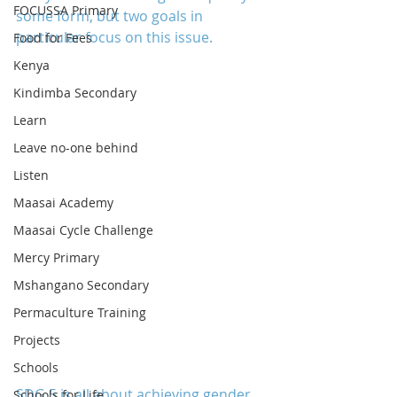
FOCUSSA Primary
some form, but two goals in 
particular focus on this issue.
Food for Fees
Kenya
Kindimba Secondary
Learn
Leave no-one behind
Listen
Maasai Academy
Maasai Cycle Challenge
Mercy Primary
Mshangano Secondary
Permaculture Training
Projects
Schools
SDG 5 is all about achieving gender 
Schools for Life