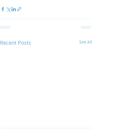
Recent Posts
See All