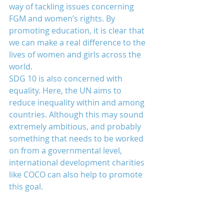
way of tackling issues concerning 
FGM and women’s rights. By 
promoting education, it is clear that 
we can make a real difference to the 
lives of women and girls across the 
world.
SDG 10 is also concerned with 
equality. Here, the UN aims to 
reduce inequality within and among 
countries. Although this may sound 
extremely ambitious, and probably 
something that needs to be worked 
on from a governmental level, 
international development charities 
like COCO can also help to promote 
this goal.