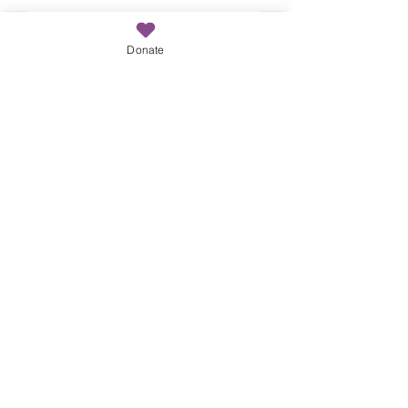
Donate
Recent Posts
See All