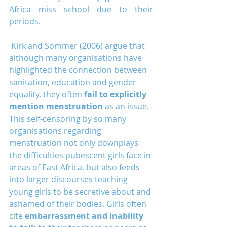
Africa miss school due to their 
periods.
 Kirk and Sommer (2006) argue that 
although many organisations have 
highlighted the connection between 
sanitation, education and gender 
equality, they often 
fail to explicitly 
mention menstruation
 as an issue. 
This self-censoring by so many 
organisations regarding 
menstruation not only downplays 
the difficulties pubescent girls face in 
areas of East Africa, but also feeds 
into larger discourses teaching 
young girls to be secretive about and 
ashamed of their bodies. Girls often 
cite 
embarrassment and inability 