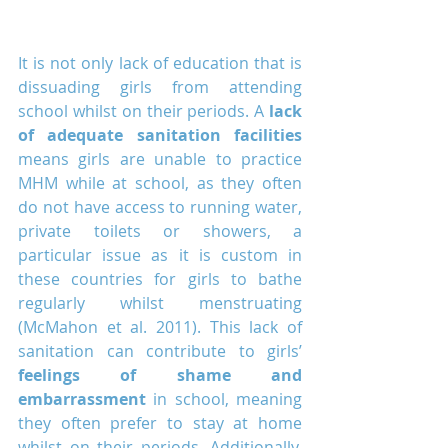
It is not only lack of education that is 
dissuading girls from attending 
school whilst on their periods. A 
lack 
of adequate sanitation facilities
means girls are unable to practice 
MHM while at school, as they often 
do not have access to running water, 
private toilets or showers, a 
particular issue as it is custom in 
these countries for girls to bathe 
regularly whilst menstruating 
(McMahon et al. 2011). This lack of 
sanitation can contribute to girls’ 
feelings of shame and 
embarrassment
 in school, meaning 
they often prefer to stay at home 
whilst on their periods. Additionally, 