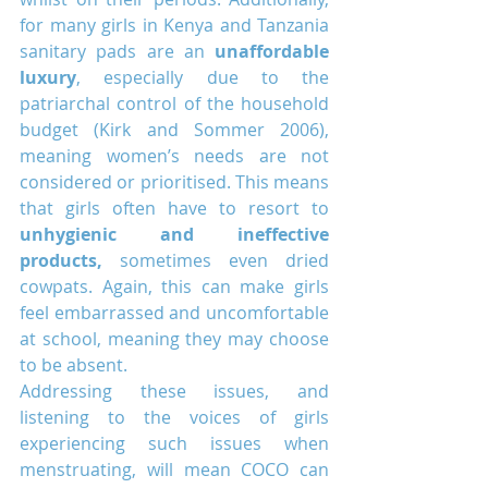
for many girls in Kenya and Tanzania 
sanitary pads are an 
unaffordable 
luxury
, especially due to the 
patriarchal control of the household 
budget (Kirk and Sommer 2006), 
meaning women’s needs are not 
considered or prioritised. This means 
that girls often have to resort to 
unhygienic and ineffective 
products,
 sometimes even dried 
cowpats. Again, this can make girls 
feel embarrassed and uncomfortable 
at school, meaning they may choose 
to be absent.
Addressing these issues, and 
listening to the voices of girls 
experiencing such issues when 
menstruating, will mean COCO can 