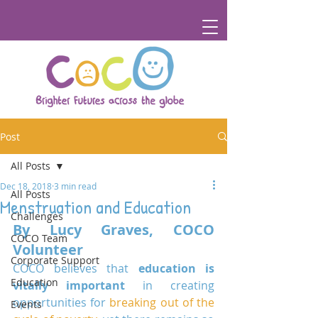
Post
All Posts
Dec 18, 2018
3 min read
All Posts
Menstruation and Education
Challenges
By Lucy Graves, COCO 
COCO Team
Volunteer
Corporate Support
COCO believes that 
education is 
Education
vitally important
 in creating 
opportunities for 
breaking out of the 
Events