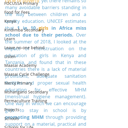
cycle of poverty
, yet there remains so 
FOCUSSA Primary
many avoidable barriers standing in 
Food for Fees
the way between children and a 
quality education. UNICEF estimates 
Kenya
that 
1 in 10 
girls
 in Africa miss 
Kindimba Secondary
school due to their periods.
 Over 
Learn
the summer of 2018, I looked at the 
Leave no-one behind
impact of menstruation on the 
education of girls in Kenya and 
Listen
Tanzania, and found that in these 
Maasai Academy
countries there is a lack of material 
Maasai Cycle Challenge
provisions, adequate sanitation 
facilities and proper sexual health 
Mercy Primary
education for effective MHM 
Mshangano Secondary
(menstrual hygiene management). 
Permaculture Training
One way in which we can encourage 
Projects
girls to stay in school is by 
promoting MHM
 through providing 
Schools
support on a material, practical and 
Schools for Life