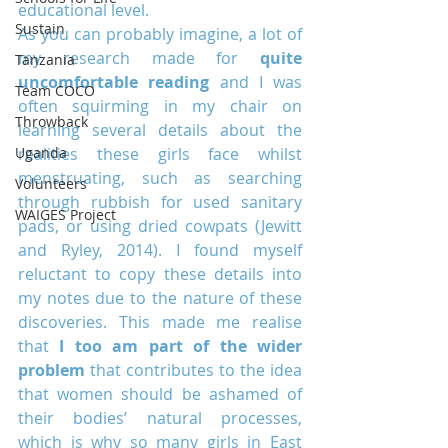
educational level.
Sustain
As you can probably imagine, a lot of 
my research made for 
quite 
Tanzania
uncomfortable reading
 and I was 
Team COCO
often squirming in my chair on 
Throwback
learning several details about the 
Uganda
realities these girls face whilst 
menstruating, such as searching 
Volunteers
through rubbish for used sanitary 
WAIGES Project
pads, or using dried cowpats (Jewitt 
and Ryley, 2014). I found myself 
reluctant to copy these details into 
my notes due to the nature of these 
discoveries. This made me realise 
that 
I too am part of the wider 
problem
 that contributes to the idea 
that women should be ashamed of 
their bodies’ natural processes, 
which is why so many girls in East 