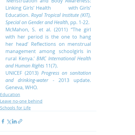
‘Menstruation and Body Awareness: 
Linking Girls’ Health            with Girls’ 
Education. 
Royal Tropical Institute (KIT), 
Special on Gender and Health
, pp. 1-22.
McMahon, S. et al. (2011) ‘‘The girl 
with her period is the one to hang 
her head’ Reflections on menstrual 
management among schoolgirls in 
rural Kenya.’ 
BMC International Health 
and Human Rights
 11(7).
UNICEF (2013)
 Progress on sanitation 
and drinking-water
 - 2013 update. 
Geneva, WHO.
Education
Leave no-one behind
Schools for Life