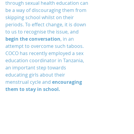
through sexual health education can 
be a way of discouraging them from 
skipping school whilst on their 
periods. To effect change, it is down 
to us to recognise the issue, and 
begin the conversation
, in an 
attempt to overcome such taboos. 
COCO has recently employed a sex 
education coordinator in Tanzania, 
an important step towards 
educating girls about their 
menstrual cycle and 
encouraging 
them to stay in school.