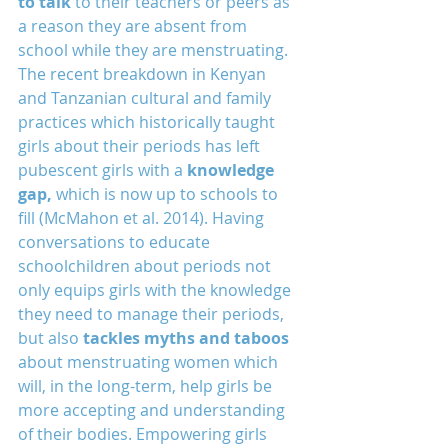
to talk
 to their teachers or peers as 
a reason they are absent from 
school while they are menstruating. 
The recent breakdown in Kenyan 
and Tanzanian cultural and family 
practices which historically taught 
girls about their periods has left 
pubescent girls with a 
knowledge 
gap,
 which is now up to schools to 
fill (McMahon et al. 2014). Having 
conversations to educate 
schoolchildren about periods not 
only equips girls with the knowledge 
they need to manage their periods, 
but also 
tackles myths and taboos
about menstruating women which 
will, in the long-term, help girls be 
more accepting and understanding 
of their bodies. Empowering girls 