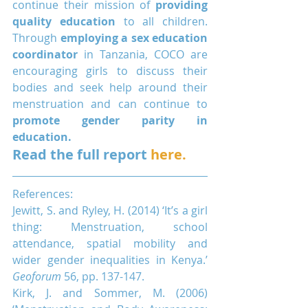
continue their mission of 
providing 
quality education
 to all children. 
Through 
employing a sex education 
coordinator
 in Tanzania, COCO are 
encouraging girls to discuss their 
bodies and seek help around their 
menstruation and can continue to 
promote gender parity in 
education.
Read the full report 
here.
References:
Jewitt, S. and Ryley, H. (2014) ‘It’s a girl 
thing: Menstruation, school 
attendance, spatial mobility and 
wider gender inequalities in Kenya.’ 
Geoforum
 56, pp. 137-147.
Kirk, J. and Sommer, M. (2006) 