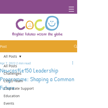
Post
All Posts
Apr 7, 2022
2 min read
All Posts
Newcastle150 Leadership
Challenges
Programme: Shaping a Common
COCO Team
Future
Corporate Support
Education
Events