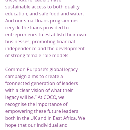
sustainable access to both quality 
education, and safe food and water. 
And our small loans programmes 
recycle the loans provided to 
entrepreneurs to establish their own 
businesses, promoting financial 
independence and the development 
of strong female role models. 
Common Purpose’s global legacy 
campaign aims to create a 
“connected generation of leaders 
with a clear vision of what their 
legacy will be.” At COCO, we 
recognise the importance of 
empowering these future leaders 
both in the UK and in East Africa. We 
hope that our individual and 