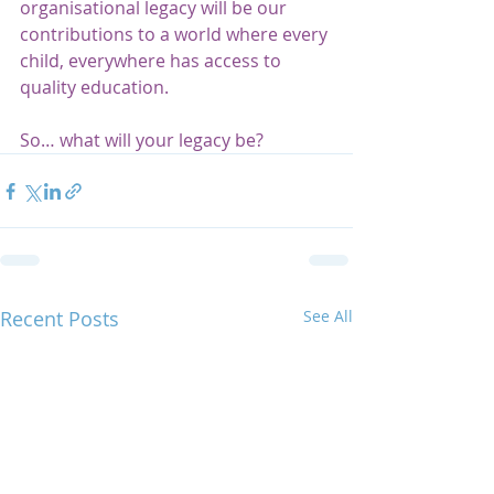
organisational legacy will be our 
contributions to a world where every 
child, everywhere has access to 
quality education.  
So… what will your legacy be? 
Recent Posts
See All