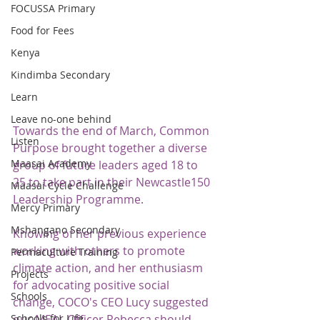
FOCUSSA Primary
Food for Fees
Kenya
Kindimba Secondary
Learn
Leave no-one behind
Towards the end of March, Common 
Listen
Purpose brought together a diverse 
Maasai Academy
group of future leaders aged 18 to 
25 to take part in their Newcastle150 
Maasai Cycle Challenge
Leadership Programme.  
Mercy Primary
Mshangano Secondary
Knowing of her previous experience 
working with others to promote 
Permaculture Training
climate action, and her enthusiasm 
Projects
for advocating positive social 
Schools
change, COCO's CEO Lucy suggested 
Schools for Life
our MEAL Officer Rebecca should 