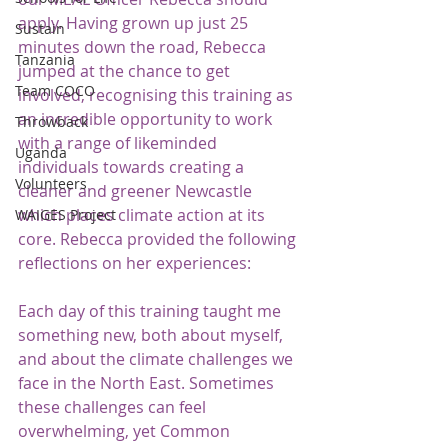
apply. Having grown up just 25 
Sustain
minutes down the road, Rebecca 
Tanzania
jumped at the chance to get 
Team COCO
involved, recognising this training as 
an incredible opportunity to work 
Throwback
with a range of likeminded 
Uganda
individuals towards creating a 
Volunteers
cleaner and greener Newcastle 
which places climate action at its 
WAIGES Project
core. Rebecca provided the following 
reflections on her experiences:
Each day of this training taught me 
something new, both about myself, 
and about the climate challenges we 
face in the North East. Sometimes 
these challenges can feel 
overwhelming, yet Common 