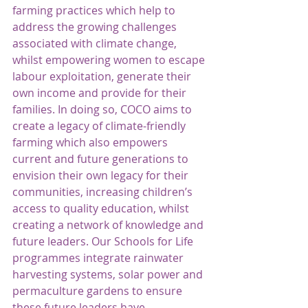
farming practices which help to 
address the growing challenges 
associated with climate change, 
whilst empowering women to escape 
labour exploitation, generate their 
own income and provide for their 
families. In doing so, COCO aims to 
create a legacy of climate-friendly 
farming which also empowers 
current and future generations to 
envision their own legacy for their 
communities, increasing children’s 
access to quality education, whilst 
creating a network of knowledge and 
future leaders. Our Schools for Life 
programmes integrate rainwater 
harvesting systems, solar power and 
permaculture gardens to ensure 
these future leaders have 