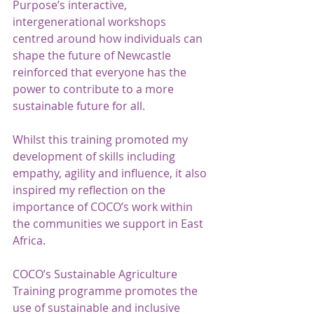
Purpose’s interactive, 
intergenerational workshops 
centred around how individuals can 
shape the future of Newcastle 
reinforced that everyone has the 
power to contribute to a more 
sustainable future for all.  
Whilst this training promoted my 
development of skills including 
empathy, agility and influence, it also 
inspired my reflection on the 
importance of COCO’s work within 
the communities we support in East 
Africa. 
COCO’s Sustainable Agriculture 
Training programme promotes the 
use of sustainable and inclusive 