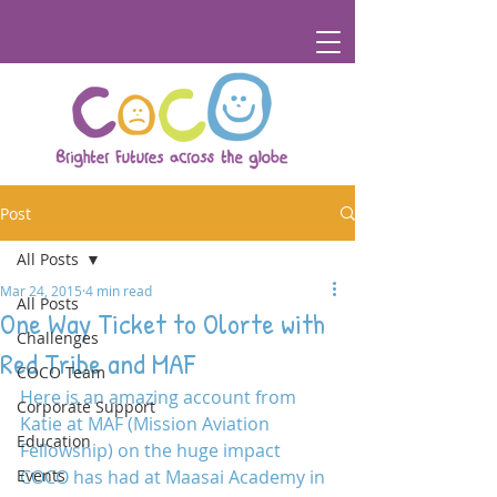
Post
All Posts
Mar 24, 2015
4 min read
All Posts
One Way Ticket to Olorte with
Challenges
Red Tribe and MAF
COCO Team
Here is an amazing account from 
Corporate Support
Katie at MAF (Mission Aviation 
Education
Fellowship) on the huge impact 
Events
COCO has had at Maasai Academy in 