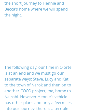
the short journey to Hennie and 
Becca’s home where we will spend 
the night.
The following day, our time in Olorte 
is at an end and we must go our 
separate ways: Steve, Lucy and Kat 
to the town of Narok and then on to 
another COCO project; me, home to 
Nairobi. However Hennie’s vehicle 
has other plans and only a few miles 
into our journey, there is a terrible 