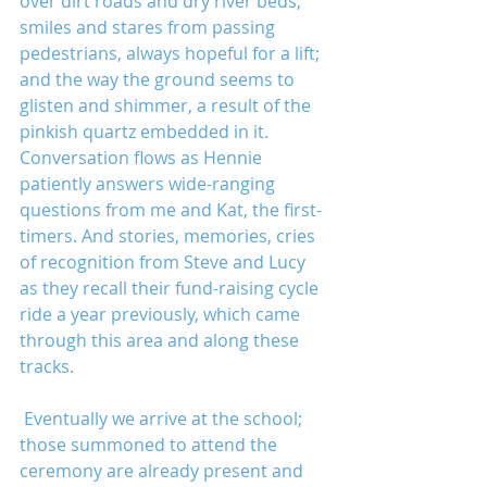
over dirt roads and dry river beds; 
smiles and stares from passing 
pedestrians, always hopeful for a lift; 
and the way the ground seems to 
glisten and shimmer, a result of the 
pinkish quartz embedded in it. 
Conversation flows as Hennie 
patiently answers wide-ranging 
questions from me and Kat, the first-
timers. And stories, memories, cries 
of recognition from Steve and Lucy 
as they recall their fund-raising cycle 
ride a year previously, which came 
through this area and along these 
tracks.
 Eventually we arrive at the school; 
those summoned to attend the 
ceremony are already present and 