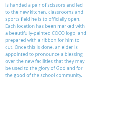
is handed a pair of scissors and led 
to the new kitchen, classrooms and 
sports field he is to officially open. 
Each location has been marked with 
a beautifully-painted COCO logo, and 
prepared with a ribbon for him to 
cut. Once this is done, an elder is 
appointed to pronounce a blessing 
over the new facilities that they may 
be used to the glory of God and for 
the good of the school community.