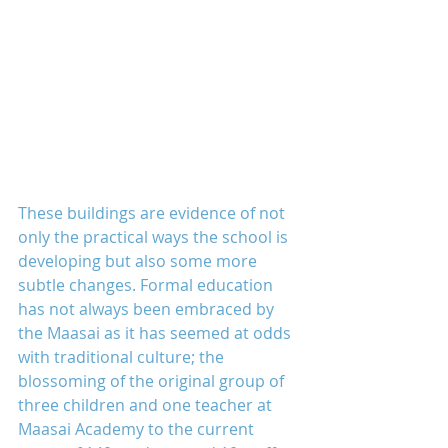
These buildings are evidence of not 
only the practical ways the school is 
developing but also some more 
subtle changes. Formal education 
has not always been embraced by 
the Maasai as it has seemed at odds 
with traditional culture; the 
blossoming of the original group of 
three children and one teacher at 
Maasai Academy to the current 