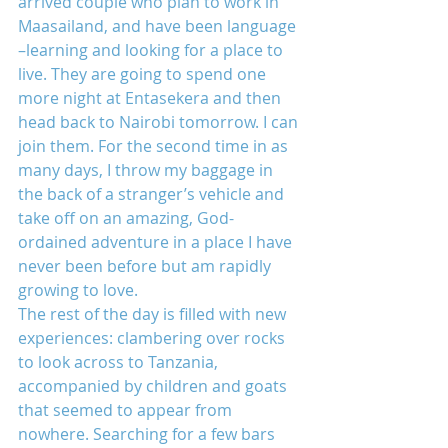
arrived couple who plan to work in 
Maasailand, and have been language 
–learning and looking for a place to 
live. They are going to spend one 
more night at Entasekera and then 
head back to Nairobi tomorrow. I can 
join them. For the second time in as 
many days, I throw my baggage in 
the back of a stranger’s vehicle and 
take off on an amazing, God-
ordained adventure in a place I have 
never been before but am rapidly 
growing to love.
The rest of the day is filled with new 
experiences: clambering over rocks 
to look across to Tanzania, 
accompanied by children and goats 
that seemed to appear from 
nowhere. Searching for a few bars 