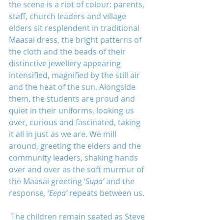
the scene is a riot of colour: parents, 
staff, church leaders and village 
elders sit resplendent in traditional 
Maasai dress, the bright patterns of 
the cloth and the beads of their 
distinctive jewellery appearing 
intensified, magnified by the still air 
and the heat of the sun. Alongside 
them, the students are proud and 
quiet in their uniforms, looking us 
over, curious and fascinated, taking 
it all in just as we are. We mill 
around, greeting the elders and the 
community leaders, shaking hands 
over and over as the soft murmur of 
the Maasai greeting ‘
Supa’ 
and the 
response
, ‘Eepa’ 
repeats between us.
 The children remain seated as Steve 