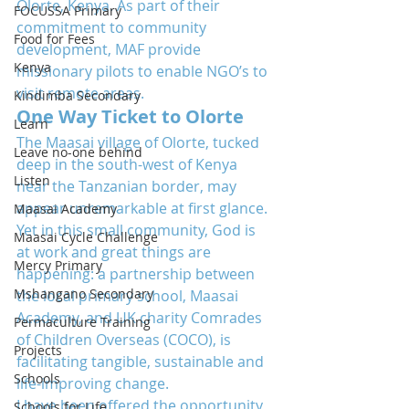
Olorte, Kenya. As part of their 
FOCUSSA Primary
commitment to community 
Food for Fees
development, MAF provide 
Kenya
missionary pilots to enable NGO’s to 
visit remote areas.
Kindimba Secondary
One Way Ticket to Olorte
Learn
The Maasai village of Olorte, tucked 
Leave no-one behind
deep in the south-west of Kenya 
Listen
near the Tanzanian border, may 
appear unremarkable at first glance. 
Maasai Academy
Yet in this small community, God is 
Maasai Cycle Challenge
at work and great things are 
Mercy Primary
happening: a partnership between 
Mshangano Secondary
the local primary school, Maasai 
Academy, and UK charity Comrades 
Permaculture Training
of Children Overseas (COCO), is 
Projects
facilitating tangible, sustainable and 
Schools
life-improving change.
I have been offered the opportunity 
Schools for Life