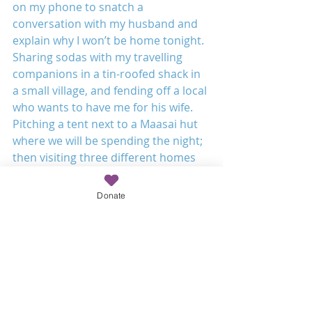
on my phone to snatch a 
conversation with my husband and 
explain why I won’t be home tonight. 
Sharing sodas with my travelling 
companions in a tin-roofed shack in 
a small village, and fending off a local 
who wants to have me for his wife. 
Pitching a tent next to a Maasai hut 
where we will be spending the night; 
then visiting three different homes 
for tea, rice, potatoes 
 and goat stew. And at every turn, 
Donate
everywhere we stop and every time 
Tim steps out of the car, he is 
recognised, remembered, greeted 
and delighted over. He clearly 
poured himself deeply into the lives 
of those he ministered to, and their 
joy at seeing him again is a 