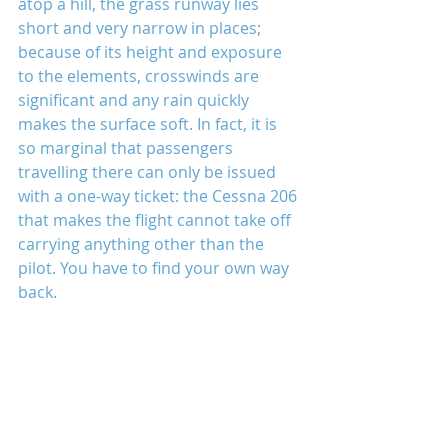
atop a hill, the grass runway lies 
short and very narrow in places; 
because of its height and exposure 
to the elements, crosswinds are 
significant and any rain quickly 
makes the surface soft. In fact, it is 
so marginal that passengers 
travelling there can only be issued 
with a one-way ticket: the Cessna 206 
that makes the flight cannot take off 
carrying anything other than the 
pilot. You have to find your own way 
back.