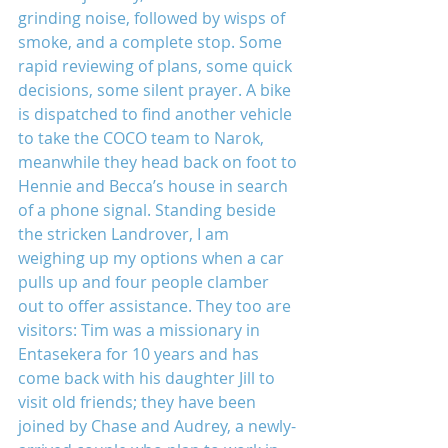
grinding noise, followed by wisps of 
smoke, and a complete stop. Some 
rapid reviewing of plans, some quick 
decisions, some silent prayer. A bike 
is dispatched to find another vehicle 
to take the COCO team to Narok, 
meanwhile they head back on foot to 
Hennie and Becca’s house in search 
of a phone signal. Standing beside 
the stricken Landrover, I am 
weighing up my options when a car 
pulls up and four people clamber 
out to offer assistance. They too are 
visitors: Tim was a missionary in 
Entasekera for 10 years and has 
come back with his daughter Jill to 
visit old friends; they have been 
joined by Chase and Audrey, a newly-