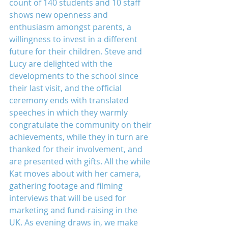
count of 140 students and 10 staff 
shows new openness and 
enthusiasm amongst parents, a 
willingness to invest in a different 
future for their children. Steve and 
Lucy are delighted with the 
developments to the school since 
their last visit, and the official 
ceremony ends with translated 
speeches in which they warmly 
congratulate the community on their 
achievements, while they in turn are 
thanked for their involvement, and 
are presented with gifts. All the while 
Kat moves about with her camera, 
gathering footage and filming 
interviews that will be used for 
marketing and fund-raising in the 
UK. As evening draws in, we make 