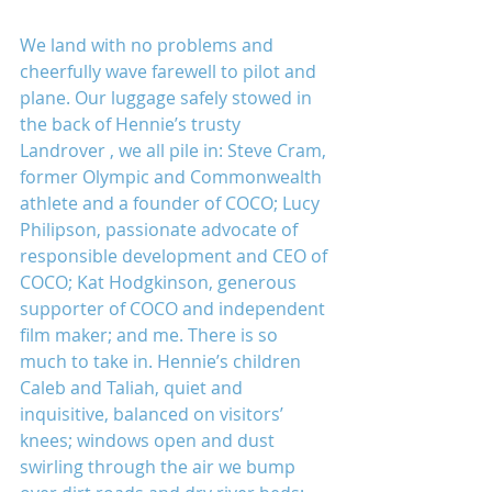
We land with no problems and 
cheerfully wave farewell to pilot and 
plane. Our luggage safely stowed in 
the back of Hennie’s trusty 
Landrover , we all pile in: Steve Cram, 
former Olympic and Commonwealth 
athlete and a founder of COCO; Lucy 
Philipson, passionate advocate of 
responsible development and CEO of 
COCO; Kat Hodgkinson, generous 
supporter of COCO and independent 
film maker; and me. There is so 
much to take in. Hennie’s children 
Caleb and Taliah, quiet and 
inquisitive, balanced on visitors’ 
knees; windows open and dust 
swirling through the air we bump 