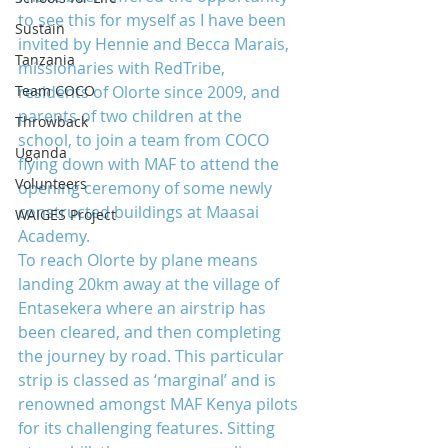
to see this for myself as I have been 
Sustain
invited by Hennie and Becca Marais, 
Tanzania
missionaries with RedTribe, 
Team COCO
residents of Olorte since 2009, and 
parents of two children at the 
Throwback
school, to join a team from COCO 
Uganda
flying down with MAF to attend the 
Volunteers
opening ceremony of some newly 
constructed buildings at Maasai 
WAIGES Project
Academy.
To reach Olorte by plane means 
landing 20km away at the village of 
Entasekera where an airstrip has 
been cleared, and then completing 
the journey by road. This particular 
strip is classed as ‘marginal’ and is 
renowned amongst MAF Kenya pilots 
for its challenging features. Sitting 