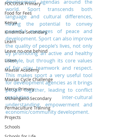
development agendas around the 
FOCUSSA Primary
world. Sport transcends both 
Food for Fees
language and cultural differences, 
Kenya
having the potential to convey 
powerful messages of peace and 
Kindimba Secondary
development. Sport can also improve 
Learn
the quality of people’s lives, not only 
Leave no-one behind
by promoting an active and healthy 
lifestyle, but through its core values 
Listen
of fair play, teamwork and respect. 
Maasai Academy
This makes sport a very useful tool 
Maasai Cycle Challenge
for development agencies as it brings 
Mercy Primary
people together, leading to conflict 
resolution, inter-cultural 
Mshangano Secondary
understanding, empowerment and 
Permaculture Training
economic/community development.
Projects
Schools
Schools for Life