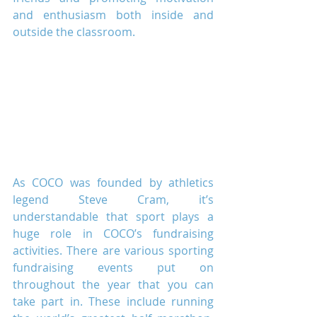
and enthusiasm both inside and 
outside the classroom.
As COCO was founded by athletics 
legend Steve Cram, it’s 
understandable that sport plays a 
huge role in COCO’s fundraising 
activities. There are various sporting 
fundraising events put on 
throughout the year that you can 
take part in. These include running 