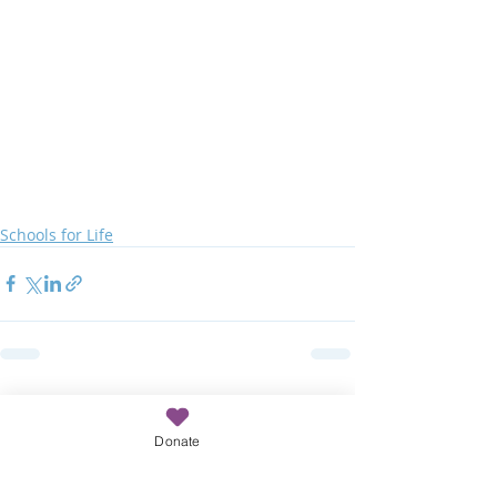
Schools for Life
Recent Posts
See All
Donate