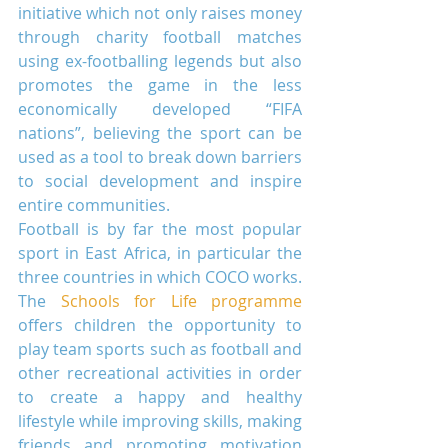
initiative which not only raises money 
through charity football matches 
using ex-footballing legends but also 
promotes the game in the less 
economically developed “FIFA 
nations”, believing the sport can be 
used as a tool to break down barriers 
to social development and inspire 
entire communities.
Football is by far the most popular 
sport in East Africa, in particular the 
three countries in which COCO works. 
The 
Schools for Life programme
offers children the opportunity to 
play team sports such as football and 
other recreational activities in order 
to create a happy and healthy 
lifestyle while improving skills, making 
friends and promoting motivation 