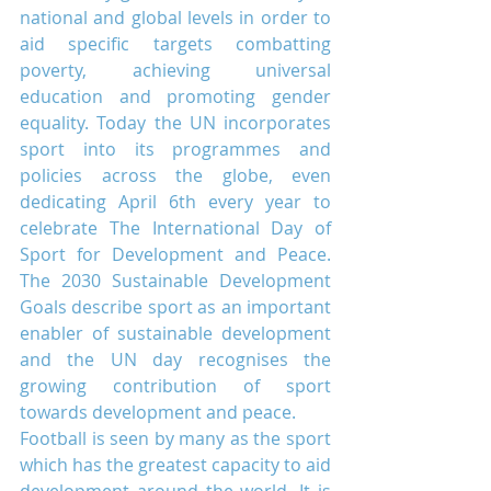
national and global levels in order to 
aid specific targets combatting 
poverty, achieving universal 
education and promoting gender 
equality. Today the UN incorporates 
sport into its programmes and 
policies across the globe, even 
dedicating April 6th every year to 
celebrate The International Day of 
Sport for Development and Peace. 
The 2030 Sustainable Development 
Goals describe sport as an important 
enabler of sustainable development 
and the UN day recognises the 
growing contribution of sport 
towards development and peace.
Football is seen by many as the sport 
which has the greatest capacity to aid 