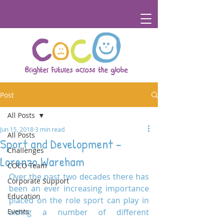
Post
All Posts
Jun 15, 2018
3 min read
All Posts
Sport and Development –
Challenges
Lorenzo Wareham
COCO Team
Over the past two decades there has 
Corporate Support
been an ever increasing importance 
Education
placed on the role sport can play in 
Events
aiding a number of different 