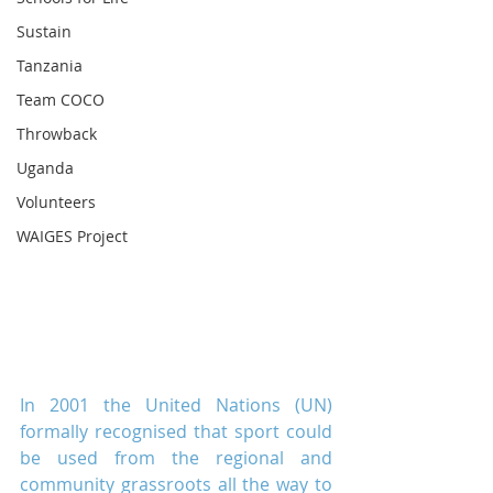
Sustain
Tanzania
Team COCO
Throwback
Uganda
Volunteers
WAIGES Project
In 2001 the United Nations (UN) 
formally recognised that sport could 
be used from the regional and 
community grassroots all the way to 