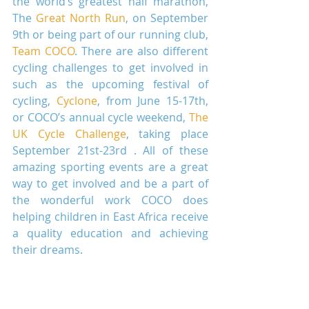
the world’s greatest half marathon, 
The 
Great North Run
, on September 
9th or being part of our running club, 
Team COCO
. There are also different 
cycling challenges to get involved in 
such as the upcoming festival of 
cycling, 
Cyclone
, from June 15-17th, 
or COCO’s annual cycle weekend, 
The 
UK Cycle Challenge
, taking place 
September 21st-23rd . All of these 
amazing sporting events are a great 
way to get involved and be a part of 
the wonderful work COCO does 
helping children in East Africa receive 
a quality education and achieving 
their dreams.