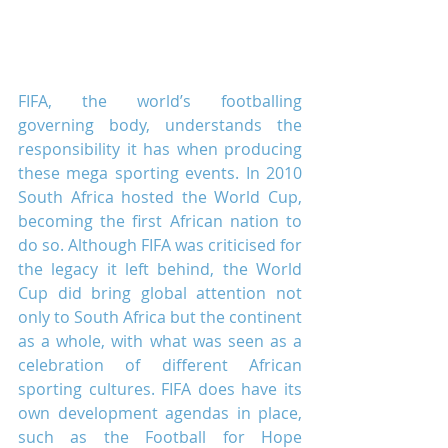
FIFA, the world’s footballing 
governing body, understands the 
responsibility it has when producing 
these mega sporting events. In 2010 
South Africa hosted the World Cup, 
becoming the first African nation to 
do so. Although FIFA was criticised for 
the legacy it left behind, the World 
Cup did bring global attention not 
only to South Africa but the continent 
as a whole, with what was seen as a 
celebration of different African 
sporting cultures. FIFA does have its 
own development agendas in place, 
such as the Football for Hope 