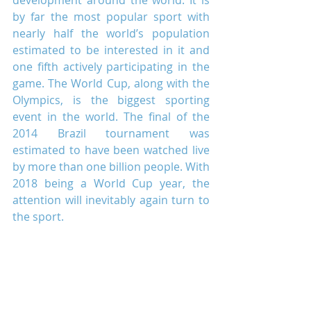
development around the world. It is 
by far the most popular sport with 
nearly half the world’s population 
estimated to be interested in it and 
one fifth actively participating in the 
game. The World Cup, along with the 
Olympics, is the biggest sporting 
event in the world. The final of the 
2014 Brazil tournament was 
estimated to have been watched live 
by more than one billion people. With 
2018 being a World Cup year, the 
attention will inevitably again turn to 
the sport.