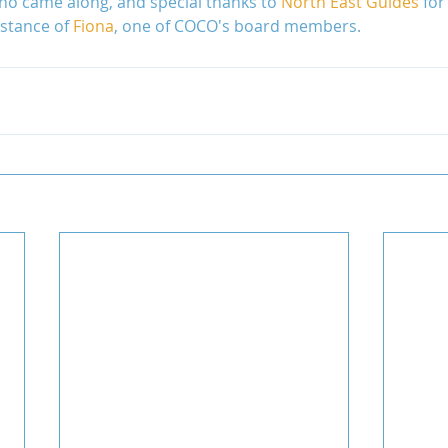
o came along, and special thanks to 
North East Guides
 for
istance of 
Fiona
, one of COCO's board members.
Uganda
Volunteers
WAIGES Project