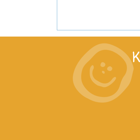
K
Lucy’s welcome