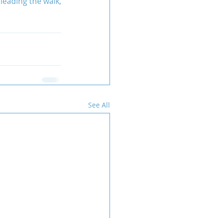
 leading the walk, 
See All