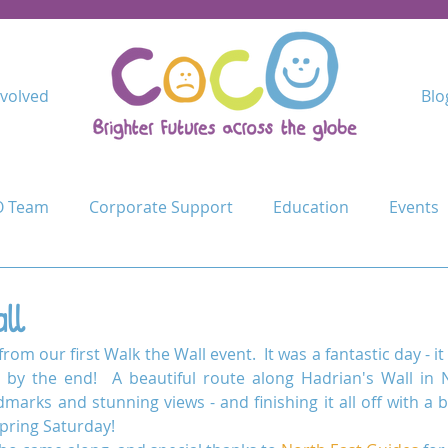
nvolved
Blo
 Team
Corporate Support
Education
Events
Kindimba Secondary
Learn
Leave no-one behind
ll
rom our first Walk the Wall event.  It was a fantastic day - it 
Cycle Challenge
Mercy Primary
Mshangano Secon
by the end!  A beautiful route along Hadrian's Wall in 
dmarks and stunning views - and finishing it all off with a 
pring Saturday!
ojects
Schools
Schools for Life
Sustain
T