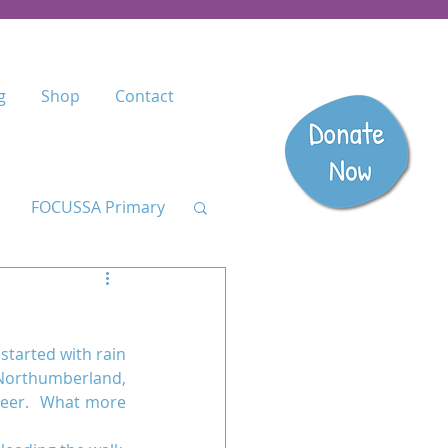
g
Shop
Contact
FOCUSSA Primary
Listen
started with rain 
dary
Northumberland, 
beer.  What more 
anzania