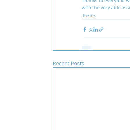
Thanks to everyone wh
with the very able ass
Events
Team COCO
Throwback
Recent Posts