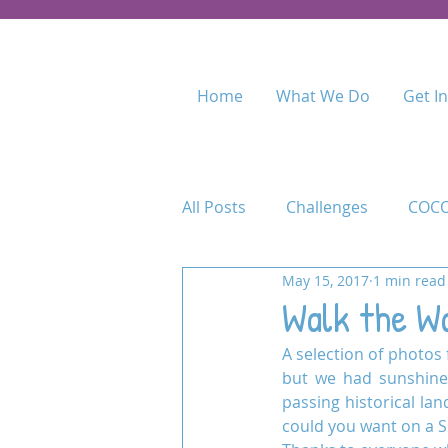
Home
What We Do
Get I
All Posts
Challenges
COCO
May 15, 2017
1 min read
Food for Fees
Kenya
Walk the Wa
A selection of photos f
Maasai Academy
Maasai 
but we had sunshine 
passing historical lan
could you want on a S
Permaculture Training
Pr