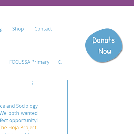
g
Shop
Contact
FOCUSSA Primary
Listen
ce and Sociology 
dary
 We both wanted 
ect opportunity! 
The Hoja Project
. 
anzania