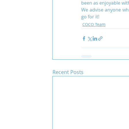
been as enjoyable wit
We advise anyone who 
go for it!
COCO Team
Recent Posts