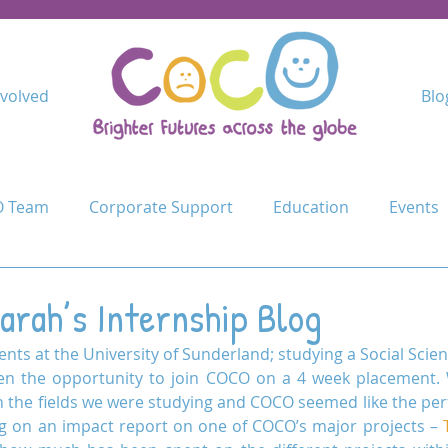
nvolved
Blo
 Team
Corporate Support
Education
Events
Kindimba Secondary
Learn
Leave no-one behind
arah’s Internship Blog
nts at the University of Sunderland; studying a Social Scien
Cycle Challenge
Mercy Primary
Mshangano Secon
en the opportunity to join COCO on a 4 week placement.
in the fields we were studying and COCO seemed like the perf
 on an impact report on one of COCO’s major projects – 
ojects
Schools
Schools for Life
Sustain
T