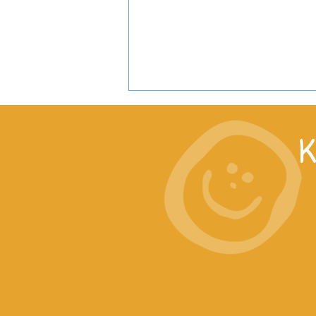
K
Work with us in East Africa!