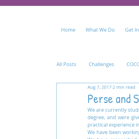
Home
What We Do
Get I
All Posts
Challenges
COCO
Aug 7, 2017
2 min read
Food for Fees
Kenya
Perse and S
We are currently stude
Maasai Academy
Maasai 
degree, and were giv
practical experience 
We have been working
Permaculture Training
Pr