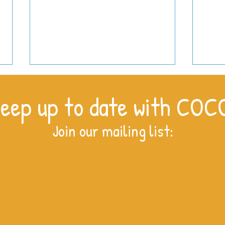
eep up to date with COC
Join our mailing list:
A BIG ask from COCO
Volun
Press