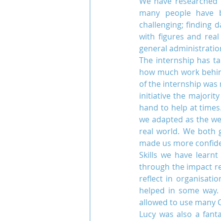
We have researched 
many people have be
challenging; finding 
with figures and real
Team COCO
Throwback
general administratio
The internship has ta
how much work behind
of the internship was
initiative the majori
hand to help at times
we adapted as the wee
real world. We both 
made us more confiden
Skills we have learn
through the impact rep
reflect in organisat
helped in some way. 
allowed to use many 
Lucy was also a fant