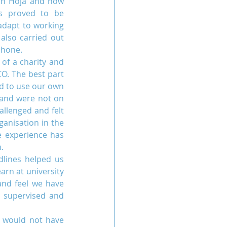
in Hoja and how 
s proved to be 
adapt to working 
also carried out 
phone.
of a charity and 
. The best part 
d to use our own 
 and were not on 
llenged and felt 
anisation in the 
 experience has 
.
lines helped us 
rn at university 
nd feel we have 
 supervised and 
 would not have 