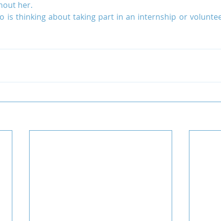
hout her.
is thinking about taking part in an internship or voluntee