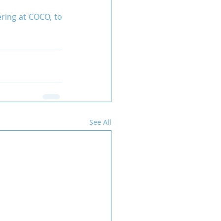
ring at COCO, to 
See All