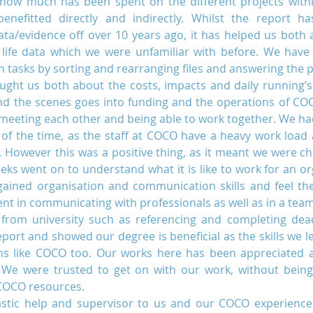
how much has been spent on the different projects with
nefitted directly and indirectly. Whilst the report ha
data/evidence off over 10 years ago, it has helped us both 
 life data which we were unfamiliar with before. We have 
Uganda
Volunteers
WAIGES Project
n tasks by sorting and rearranging files and answering the 
ught us both about the costs, impacts and daily running’s 
 the scenes goes into funding and the operations of COCO
 meeting each other and being able to work together. We ha
ty of the time, as the staff at COCO have a heavy work load
. However this was a positive thing, as it meant we were cha
ks went on to understand what it is like to work for an org
gained organisation and communication skills and feel the
t in communicating with professionals as well as in a team
t from university such as referencing and completing dead
ort and showed our degree is beneficial as the skills we lea
ions like COCO too. Our works here has been appreciated a
We were trusted to get on with our work, without being
COCO resources.
astic help and supervisor to us and our COCO experience